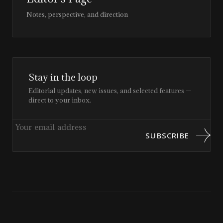
Notes, perspective, and direction
Stay in the loop
Editorial updates, new issues, and selected features —
direct to your inbox.
SUBSCRIBE