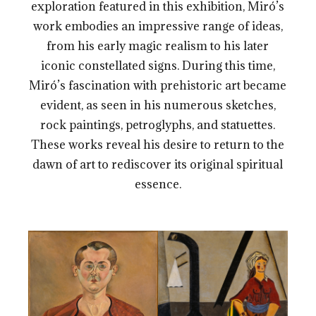
exploration featured in this exhibition, Miró’s
work embodies an impressive range of ideas,
from his early magic realism to his later
iconic constellated signs. During this time,
Miró’s fascination with prehistoric art became
evident, as seen in his numerous sketches,
rock paintings, petroglyphs, and statuettes.
These works reveal his desire to return to the
dawn of art to rediscover its original spiritual
essence.