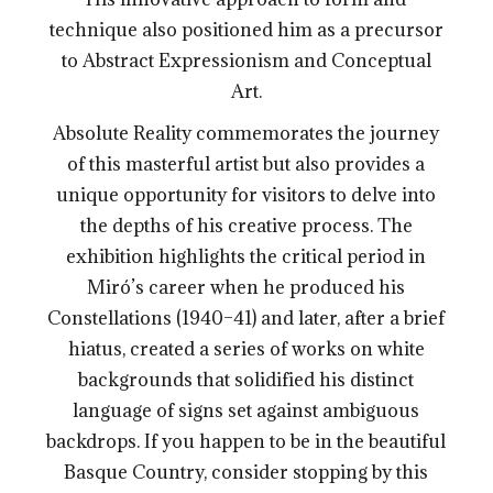
technique also positioned him as a precursor
to Abstract Expressionism and Conceptual
Art.
Absolute Reality commemorates the journey
of this masterful artist but also provides a
unique opportunity for visitors to delve into
the depths of his creative process. The
exhibition highlights the critical period in
Miró’s career when he produced his
Constellations (1940–41) and later, after a brief
hiatus, created a series of works on white
backgrounds that solidified his distinct
language of signs set against ambiguous
backdrops. If you happen to be in the beautiful
Basque Country, consider stopping by this