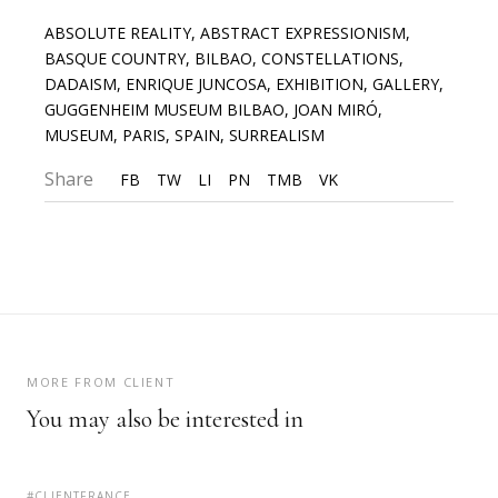
ABSOLUTE REALITY
,
ABSTRACT EXPRESSIONISM
,
BASQUE COUNTRY
,
BILBAO
,
CONSTELLATIONS
,
DADAISM
,
ENRIQUE JUNCOSA
,
EXHIBITION
,
GALLERY
,
GUGGENHEIM MUSEUM BILBAO
,
JOAN MIRÓ
,
MUSEUM
,
PARIS
,
SPAIN
,
SURREALISM
Share
FB
TW
LI
PN
TMB
VK
MORE FROM CLIENT
You may also be interested in
#CLIENTFRANCE