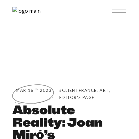
,
,
th
MAR 16
2023
#CLIENTFRANCE
ART
EDITOR'S PAGE
Absolute
Reality: Joan
Miró’s