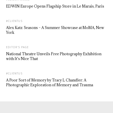
EDWIN Europe Opens Flagship Store in Le Marais, Paris
#CLIENTUS
Alex Katz: Seasons – A Summer Showcase at MoMA, New
York
EDITOR'S PAGE
National Theatre Unveils Free Photography Exhibition
with It’s Nice That
#CLIENTUS
A Poor Sort of Memory by Tracy L Chandler: A
Photographic Exploration of Memory and Trauma