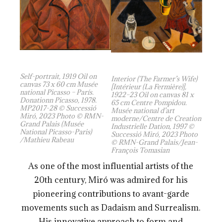
Self-portrait, 1919 Oil on
Interior (The Farmer’s Wife)
canvas 73 x 60 cm Musée
[Intérieur (La Fermière)],
national Picasso – París.
1922–23 Oil on canvas 81 x
Donationn Picasso, 1978.
65 cm Centre Pompidou.
MP2017-28 © Successió
Musée national d’art
Miró, 2023 Photo © RMN-
moderne/Centre de Creation
Grand Palais (Musée
Industrielle Dation, 1997 ©
National Picasso-Paris)
Successió Miró, 2023 Photo
/Mathieu Rabeau
© RMN-Grand Palais/Jean-
François Tomasian
As one of the most influential artists of the
20th century, Miró was admired for his
pioneering contributions to avant-garde
movements such as Dadaism and Surrealism.
His innovative approach to form and