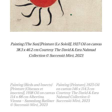
Painting (The Sun) [Peinture (Le Soleil)], 1927 Oil on canvas
38.3 x 46.2 cm Courtesy The David & Ezra Nahmad
Collection © Successió Miró, 2023
Painting (Birds and Insects)
Painting (Peinture), 1925 Oil
[Peinture (Oiseaux et
on canvas 146 x 114.3 cm
insectes)], 1938 Oil on canvas
Courtesy The David & Ezra
114 x 88 cm Albertina,
Nahmad Collection ©
Vienna – Sammlung Batliner
Successió Miró, 2023
© Successió Miró, 2023