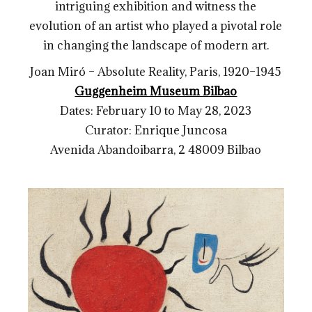
intriguing exhibition and witness the
evolution of an artist who played a pivotal role
in changing the landscape of modern art.
Joan Miró – Absolute Reality, Paris, 1920–1945
Guggenheim Museum Bilbao
Dates: February 10 to May 28, 2023
Curator: Enrique Juncosa
Avenida Abandoibarra, 2
48009 Bilbao