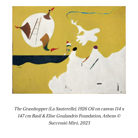
The Grasshopper (La Sauterelle), 1926 Oil on canvas 114 x
147 cm Basil & Elise Goulandris Foundation, Athens ©
Successió Miró, 2023