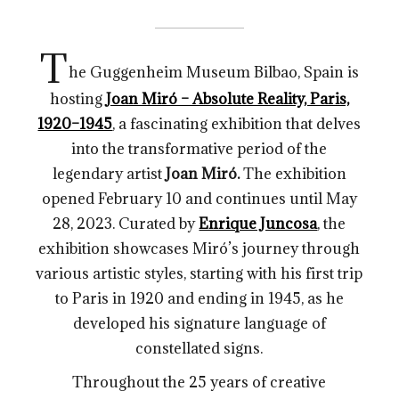
T
he Guggenheim Museum Bilbao, Spain is
hosting
Joan Miró – Absolute Reality, Paris,
1920–1945
, a fascinating exhibition that delves
into the transformative period of the
legendary artist
Joan Miró.
The exhibition
opened February 10 and continues until May
28, 2023. Curated by
Enrique Juncosa
, the
exhibition showcases Miró’s journey through
various artistic styles, starting with his first trip
to Paris in 1920 and ending in 1945, as he
developed his signature language of
constellated signs.
Throughout the 25 years of creative