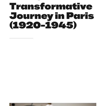
Transformative
Journey in Paris
(1920-1945)