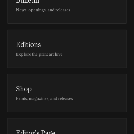
Bulletin
News, openings, and releases
Editions
Explore the print archive
Shop
Prints, magazines, and releases
Editor’s Page