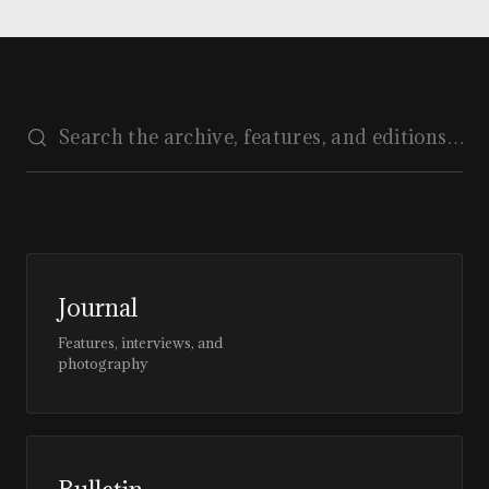
Journal
Features, interviews, and
photography