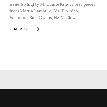
issue. Styling by Marianne Krauss sees pieces
from Martin Lamothe, Gigi D’Amico,
Valentino, Rick Owens, H&M, Blow
READ MORE