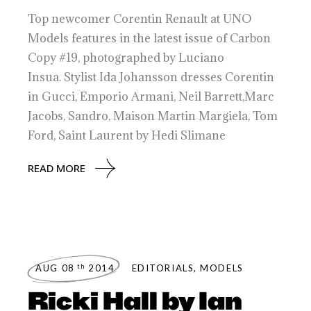
Top newcomer Corentin Renault at UNO
Models features in the latest issue of Carbon
Copy #19, photographed by Luciano
Insua. Stylist Ida Johansson dresses Corentin
in Gucci, Emporio Armani, Neil Barrett,Marc
Jacobs, Sandro, Maison Martin Margiela, Tom
Ford, Saint Laurent by Hedi Slimane
READ MORE
th
AUG 08
2014
EDITORIALS
,
MODELS
Ricki Hall by Ian