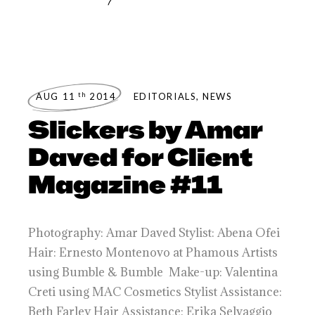
th
AUG 11
2014
EDITORIALS
,
NEWS
Slickers by Amar
Daved for Client
Magazine #11
Photography: Amar Daved Stylist: Abena Ofei
Hair: Ernesto Montenovo at Phamous Artists
using Bumble & Bumble Make-up: Valentina
Creti using MAC Cosmetics Stylist Assistance:
Beth Farley Hair Assistance: Erika Selvaggio