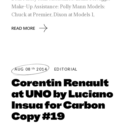
Make-Up Assistance: Polly Mann Models:
Chuck at Premier, Dixon at Models 1,
READ MORE
th
AUG 08
2014
EDITORIAL
Corentin Renault
at UNO by Luciano
Insua for Carbon
Copy #19