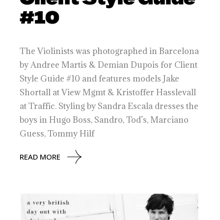
#10
The Violinists was photographed in Barcelona
by Andree Martis & Demian Dupois for Client
Style Guide #10 and features models Jake
Shortall at View Mgmt & Kristoffer Hasslevall
at Traffic. Styling by Sandra Escala dresses the
boys in Hugo Boss, Sandro, Tod’s, Marciano
Guess, Tommy Hilf
READ MORE