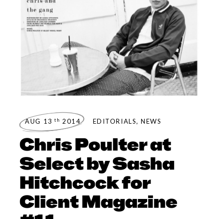
th
AUG 13
2014
EDITORIALS
,
NEWS
Chris Poulter at
Select by Sasha
Hitchcock for
Client Magazine