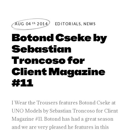
th
AUG 04
2014
EDITORIALS
,
NEWS
Botond Cseke by
Sebastian
Troncoso for
Client Magazine
#11
I Wear the Trousers features Botond Cseke at
UNO Models by Sebastian Troncoso for Client
Magazine #11. Botond has had a great season
and we are very pleased he features in this