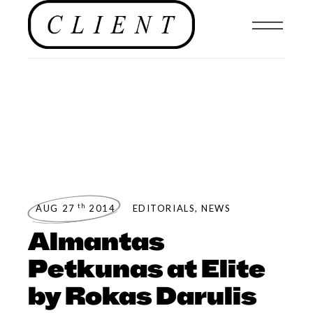
th
AUG 27
2014
EDITORIALS
,
NEWS
Almantas
Petkunas at Elite
by Rokas Darulis