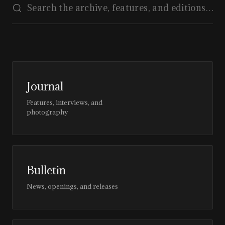
Journal
Features, interviews, and
photography
Bulletin
News, openings, and releases