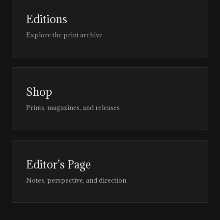
Editions
Explore the print archive
Shop
Prints, magazines, and releases
Editor’s Page
Notes, perspective, and direction