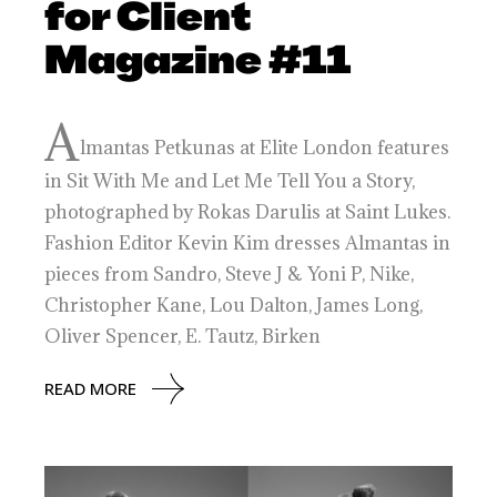
for Client
Magazine #11
A
lmantas Petkunas at Elite London features
in Sit With Me and Let Me Tell You a Story,
photographed by Rokas Darulis at Saint Lukes.
Fashion Editor Kevin Kim dresses Almantas in
pieces from Sandro, Steve J & Yoni P, Nike,
Christopher Kane, Lou Dalton, James Long,
Oliver Spencer, E. Tautz, Birken
READ MORE