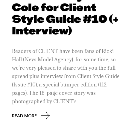
Cole for Client
Style Guide #10 (+
Interview)
Readers of CLIENT have been fans of Ricki
Hall (Nevs Model Agency) for some time, so
we’re very pleased to share with you the full
spread plus interview from Client Style Guide
(Issue #10), a special bumper edition (112
pages). The 16-page cover story was
photographed by CLIENT’s
READ MORE