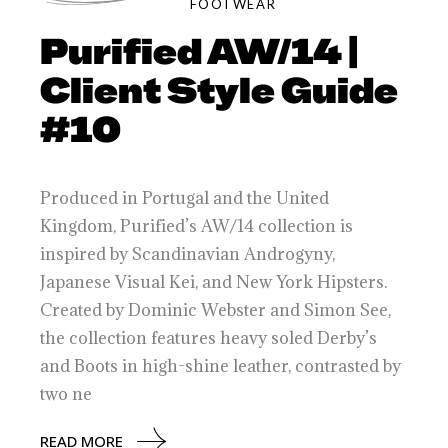
FOOTWEAR
Purified AW/14 |
Client Style Guide
#10
Produced in Portugal and the United
Kingdom, Purified’s AW/14 collection is
inspired by Scandinavian Androgyny,
Japanese Visual Kei, and New York Hipsters.
Created by Dominic Webster and Simon See,
the collection features heavy soled Derby’s
and Boots in high-shine leather, contrasted by
two ne
READ MORE