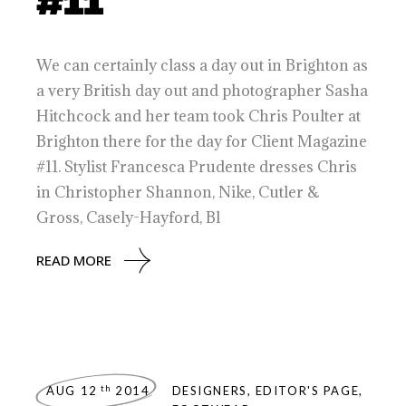
#11
We can certainly class a day out in Brighton as
a very British day out and photographer Sasha
Hitchcock and her team took Chris Poulter at
Brighton there for the day for Client Magazine
#11. Stylist Francesca Prudente dresses Chris
in Christopher Shannon, Nike, Cutler &
Gross, Casely-Hayford, Bl
READ MORE
th
AUG 12
2014
DESIGNERS
,
EDITOR'S PAGE
,