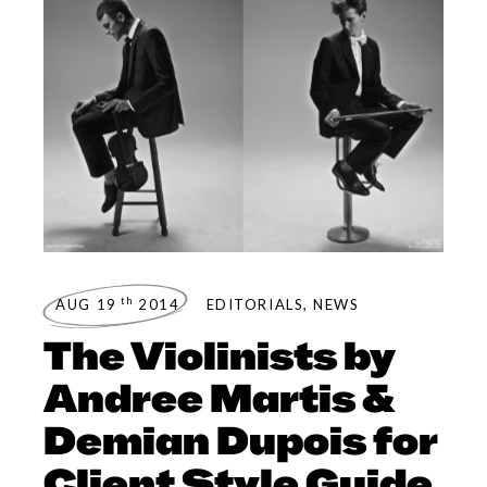
th
AUG 19
2014
EDITORIALS
,
NEWS
The Violinists by
Andree Martis &
Demian Dupois for
Client Style Guide