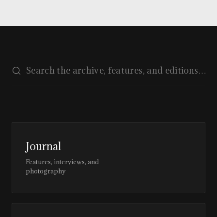
Journal
Features, interviews, and
photography