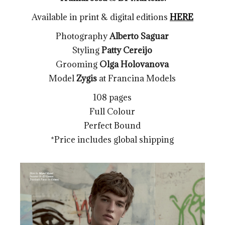
Available in print & digital editions
HERE
Photography
Alberto Saguar
Styling
Patty Cereijo
Grooming
Olga Holovanova
Model
Zygis
at Francina Models
108 pages
Full Colour
Perfect Bound
*Price includes global shipping