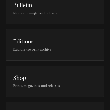
Bulletin
News, openings, and releases
Editions
Explore the print archive
Shop
Prints, magazines, and releases