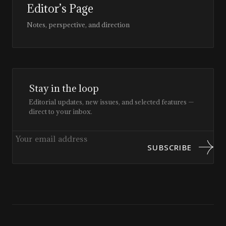
Editor’s Page
Notes, perspective, and direction
Stay in the loop
Editorial updates, new issues, and selected features —
direct to your inbox.
SUBSCRIBE