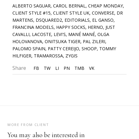
ALBERTO SAGUAR
,
CAROL BERNAL
,
CHEAP MONDAY
,
CLIENT STYLE #15
,
CLIENT STYLE UK
,
CONVERSE
,
DR
MARTENS
,
DSQUARED2
,
EDITORIALS
,
EL GANSO
,
FRANCINA MODELS
,
HAPPY SOCKS
,
HERNO
,
JUST
CAVALLI
,
LACOSTE
,
LEVI'S
,
MANÉ MANÉ
,
OLGA
HOLOVANOVA
,
ONITSUKA TIGER
,
PAL ZILERI
,
PALOMO SPAIN
,
PATTY CEREIJO
,
SHOOP
,
TOMMY
HILFIGER
,
TRAMAROSSA
,
ZYGIS
Share
FB
TW
LI
PN
TMB
VK
MORE FROM CLIENT
You may also be interested in