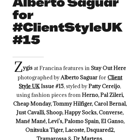
Alberto Saguar
for
#ClientStyleUK
#15
Z
ygis
at Francina features in
Stay Out Here
photographed by
Alberto Saguar
for
Client
Style UK
Issue #15
, styled by
Patty Cereijo
,
using fashion pieces from
Herno, Pal Zileri,
Cheap Monday, Tommy Hilfiger, Carol Bernal,
Just Cavalli, Shoop, Happy Socks, Converse,
Mané Mané, Levi’s, Palomo Spain, El Ganso,
Onitsuka Tiger, Lacoste, Dsquared2,
Tramarossa
&
Dr Martens.