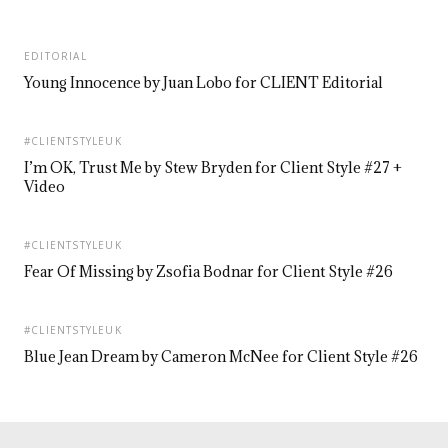
EDITORIAL
Young Innocence by Juan Lobo for CLIENT Editorial
#CLIENTSTYLEUK
I’m OK, Trust Me by Stew Bryden for Client Style #27 +
Video
#CLIENTSTYLEUK
Fear Of Missing by Zsofia Bodnar for Client Style #26
#CLIENTSTYLEUK
Blue Jean Dream by Cameron McNee for Client Style #26