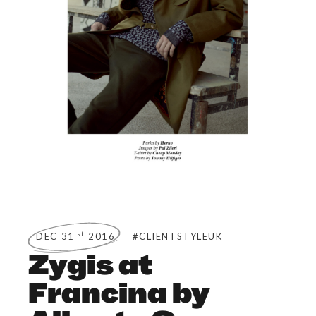
st
DEC 31
2016
#CLIENTSTYLEUK
Zygis at
Francina by