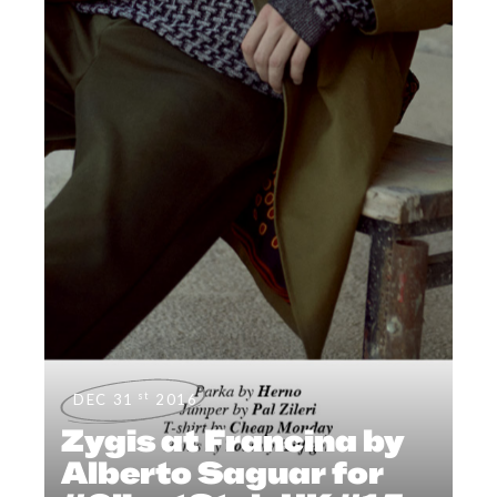
st
DEC 31
2016
Zygis at Francina by
Alberto Saguar for