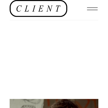
#CLIENTSTYLEUK