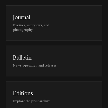
Journal
Features, interviews, and
photography
Bulletin
News, openings, and releases
Editions
Explore the print archive