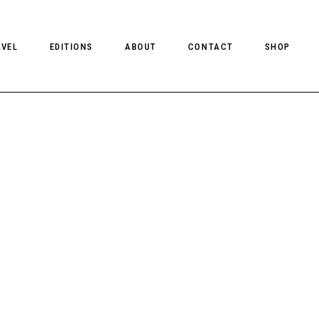
AVEL
EDITIONS
ABOUT
CONTACT
SHOP
CLIENT MAGAZINE ISSUES
CLIENT STYLE ISSUES
NTS
CLIENT U.S. ISSUES