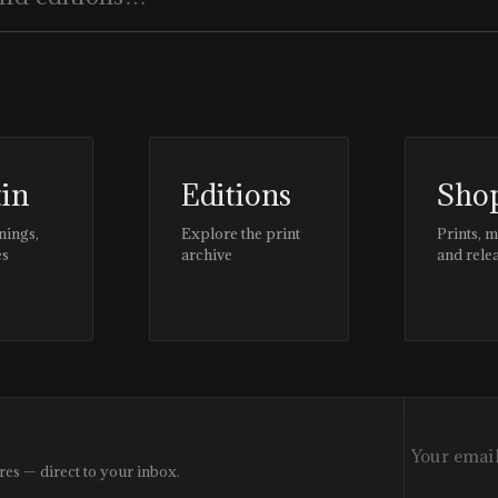
tin
Editions
Sho
nings,
Explore the print
Prints, 
es
archive
and rele
res — direct to your inbox.