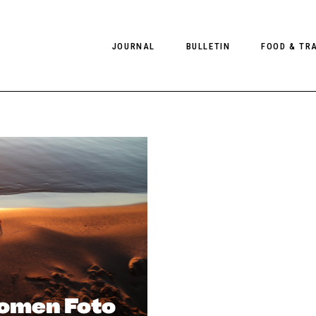
JOURNAL
BULLETIN
FOOD & TR
PHOTOGRAPHY
NEWS
FOOD
EDITORIAL
FASHION
HOTELS
INTERVIEWS
CULTURE
RESTAURA
EDITOR’S PAGE
SPAS
PHOTO ESSAYS
LUGGAGE
PHOTO DIARIES
FILMS
omen Foto