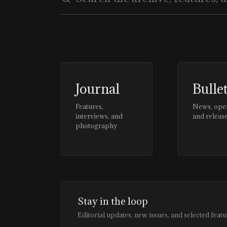
Journal
Bulle
Features,
News, ope
interviews, and
and releas
photography
Stay in the loop
Editorial updates, new issues, and selected featu