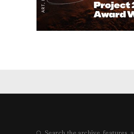
Project
,
ART
Award 