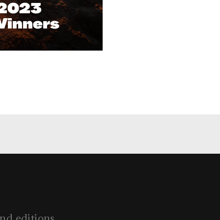
 2023
Winners