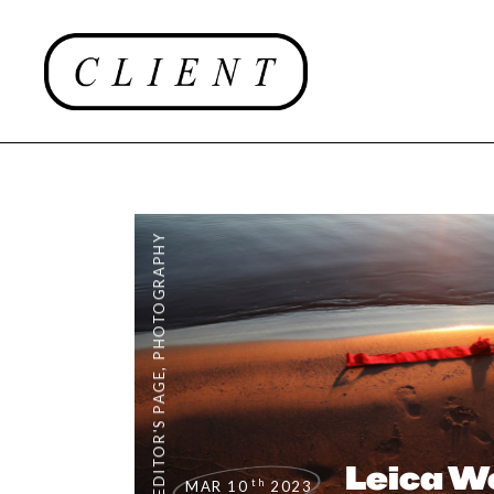
PHOTOGRAPHY
,
EDITOR'S PAGE
Leica W
th
MAR 10
2023