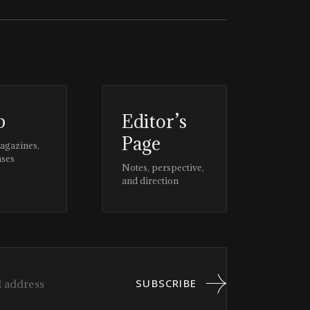
p
Editor’s
Page
magazines,
ases
Notes, perspective,
and direction
SUBSCRIBE