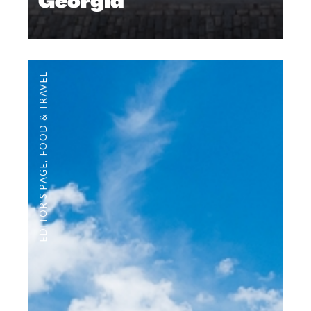
Georgia
FOOD & TRAVEL
,
EDITOR'S PAGE