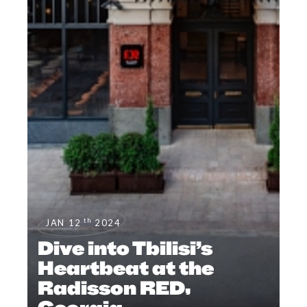
th
JAN 12
2024
Dive into Tbilisi’s
Heartbeat at the
Radisson RED,