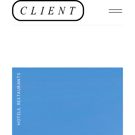
RESTAURANTS
,
HOTELS