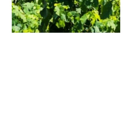
th
JUL 20
2023
Grapes, Olives, and
Barriques: The Story
of Zisola – Sicily’s
Wine Paradise