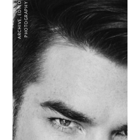
PHOTOGRAPHY
,
ARCHIVE