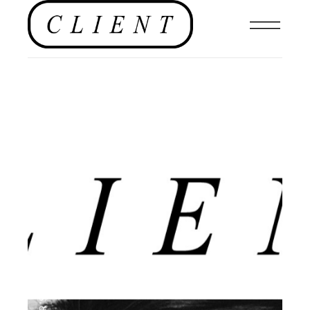
,
EDITORIAL
,
EDITOR'S PAGE