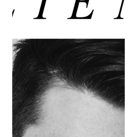
CLIENT MAGAZINE ISSUES