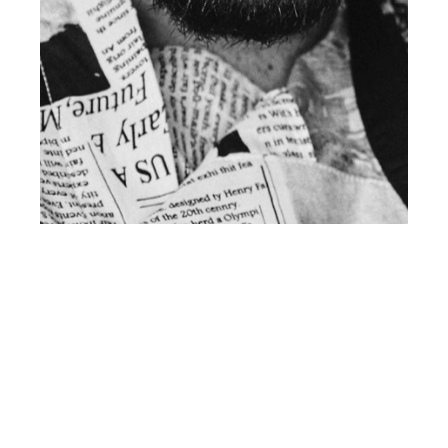
th
SEP 17
2018
CLIENT Magazine Issue 19