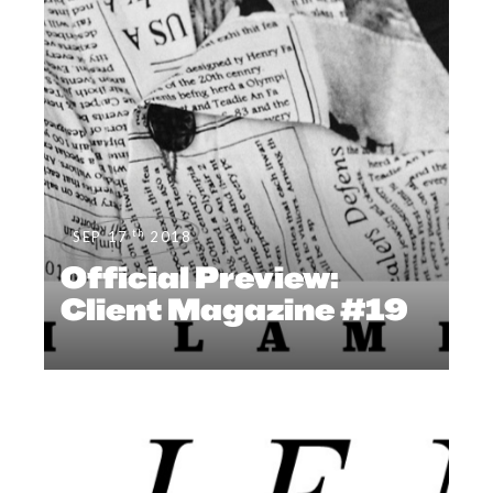
th
SEP 17
2018
Official Preview:
Client Magazine #19