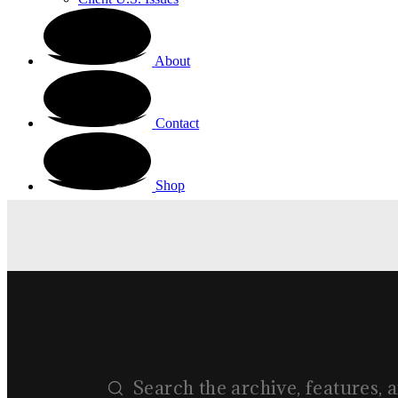
About
Contact
Shop