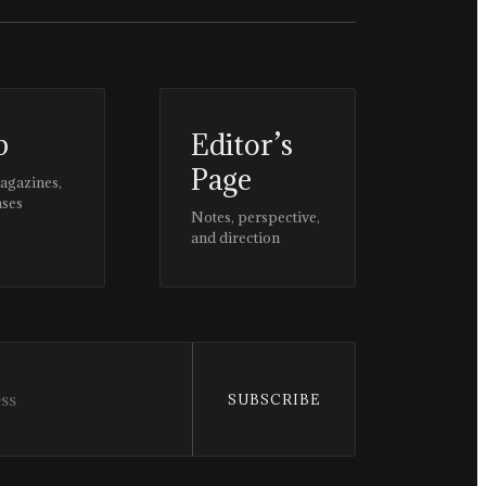
p
Editor’s
Page
magazines,
ases
Notes, perspective,
and direction
SUBSCRIBE