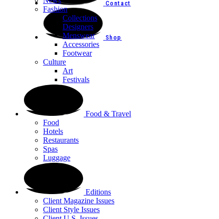
News
Contact
Fashion
Collections
Designers
Menswear
Shop
Accessories
Footwear
Culture
Art
Festivals
Food & Travel
Food
Hotels
Restaurants
Spas
Luggage
Editions
Client Magazine Issues
Client Style Issues
Client U.S. Issues