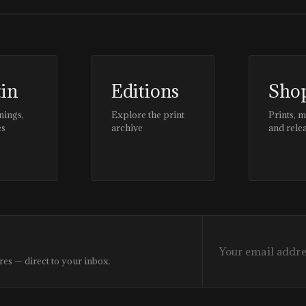
tin
Editions
Sho
nings,
Explore the print
Prints, 
es
archive
and rele
res — direct to your inbox.