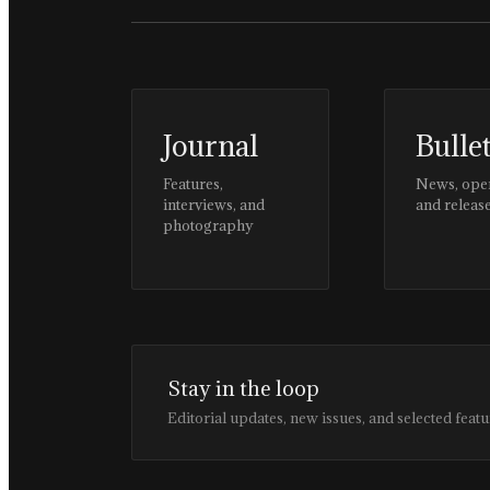
Journal
Bulle
Features,
News, ope
interviews, and
and releas
photography
Stay in the loop
Editorial updates, new issues, and selected featu