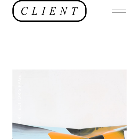
EDITOR'S PAGE
,
ART