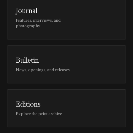
Journal
Features, interviews, and
photography
Bulletin
News, openings, and releases
Editions
Explore the print archive