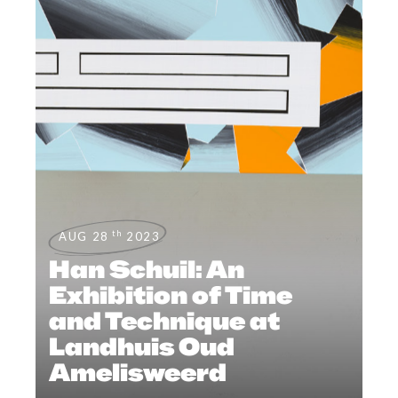
th
AUG 28
2023
Han Schuil: An
Exhibition of Time
and Technique at
Landhuis Oud
Amelisweerd