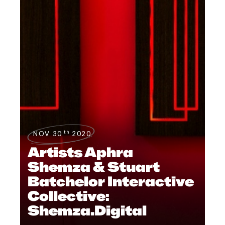
th
NOV 30
2020
Artists Aphra
Shemza & Stuart
Batchelor Interactive
Collective:
Shemza.Digital