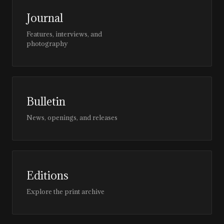
Journal
Features, interviews, and
photography
Bulletin
News, openings, and releases
Editions
Explore the print archive