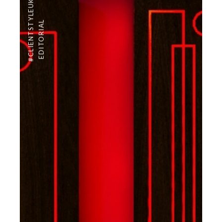
#CLIENTSTYLEUK
EDITORIAL