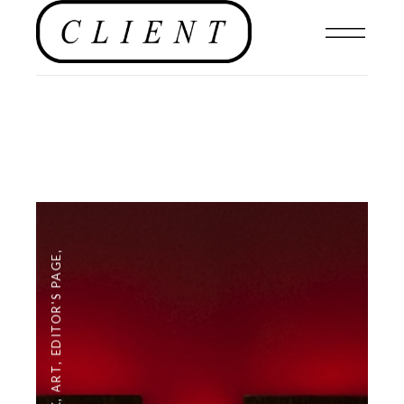
,
EDITOR'S PAGE
,
ART
,