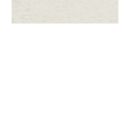
th
JUL 17
2018
Exclusive Travel
Portfolio: Lavish
Hotels & Resorts