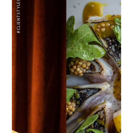
#CLIENTSTYLEUK