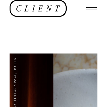
HOTELS
,
EDITOR'S PAGE
,