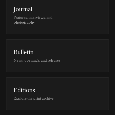
Journal
Features, interviews, and
photography
Bulletin
News, openings, and releases
Editions
Explore the print archive