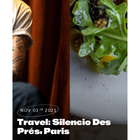
rd
NOV 03
2021
Travel: Silencio Des
Prés, Paris