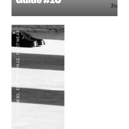
Guide #10
FOOTWEAR
,
EDITOR'S PAGE
,
DESIGNERS