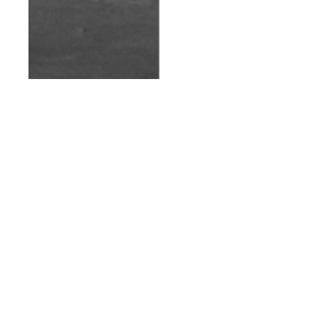
th
AUG 12
2014
Purified AW/14 |
Client Style Guide
#10
NEWS