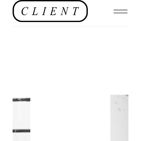
NEWS
,
EDITORIALS