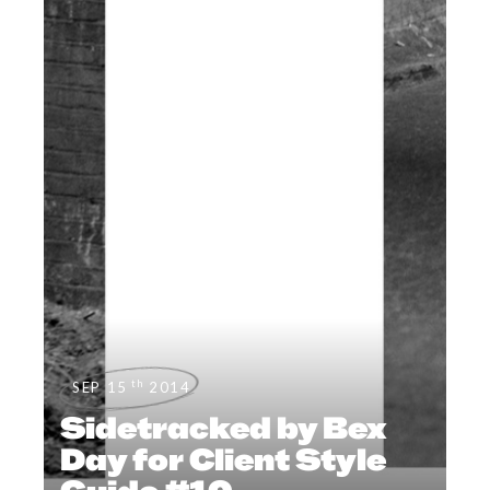
th
SEP 15
2014
Sidetracked by Bex
Day for Client Style