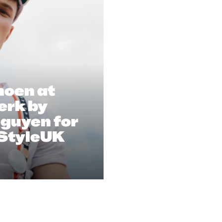
oen at
erk by
guyen for
StyleUK