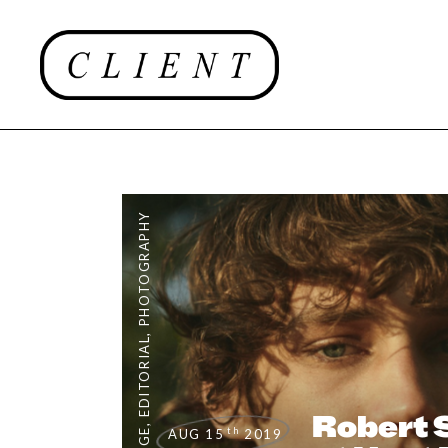
PHOTOGRAPHY
,
EDITORIAL
Robert 
,
th
AUG 15
2019