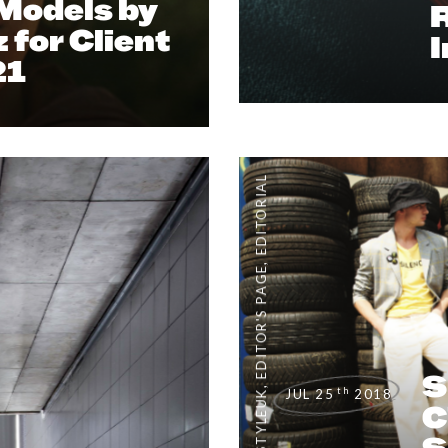
 Models by
 for Client
21
EDITORIAL
,
EDITOR'S PAGE
S
,
th
JUL 25
2018
C