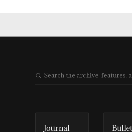
Journal
Bulle