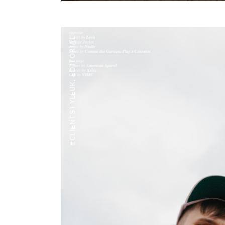
EDITORIAL
,
#CLIENTSTYLEUK