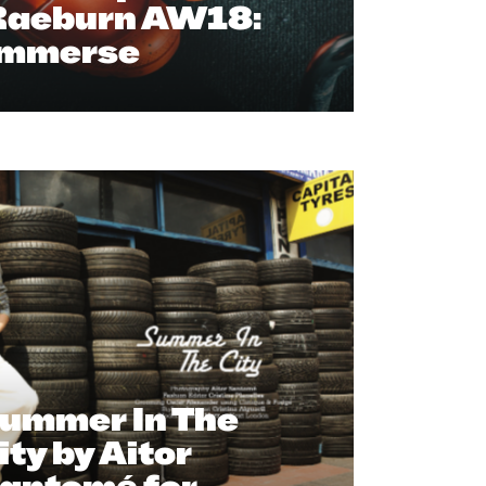
Raeburn AW18:
Immerse
ummer In The
ity by Aitor