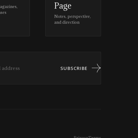
Page
magazines,
ases
Notes, perspective,
and direction
SUBSCRIBE
Privacy
Terms