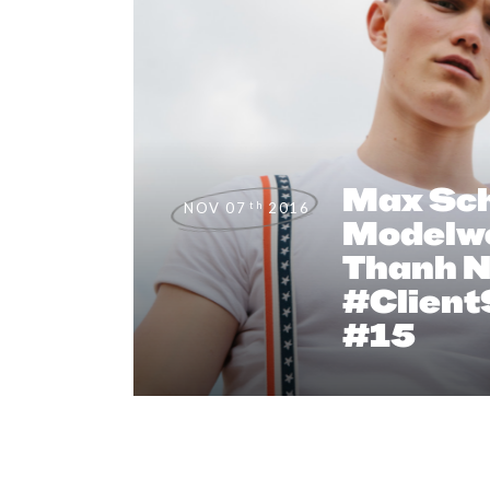
Max Sch
th
NOV 07
2016
Modelw
Thanh N
#Client
#15