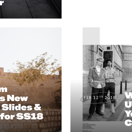
r
EDITORIAL
,
#CLIENTUS
um
W
s New
th
FEB 12
2018
U
Slides &
Y
 for SS18
C