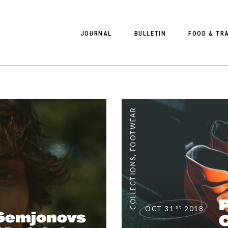
JOURNAL
BULLETIN
FOOD & TR
PHOTOGRAPHY
NEWS
FOOD
EDITORIAL
FASHION
HOTELS
FOOTWEAR
INTERVIEWS
CULTURE
RESTAURA
EDITOR’S PAGE
SPAS
,
PHOTO ESSAYS
LUGGAGE
COLLECTIONS
PHOTO DIARIES
FILMS
P
st
OCT 31
2018
Semjonovs