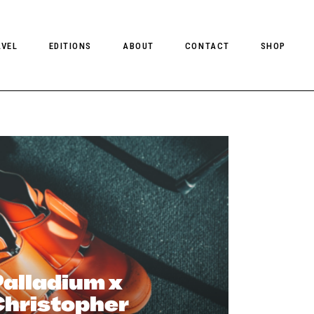
AVEL
EDITIONS
ABOUT
CONTACT
SHOP
CLIENT MAGAZINE ISSUES
CLIENT STYLE ISSUES
NTS
CLIENT U.S. ISSUES
alladium x
Christopher