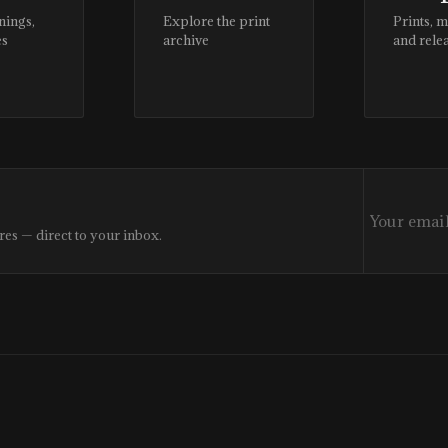
nings,
Explore the print
Prints, 
es
archive
and rele
res — direct to your inbox.