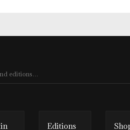
tin
Editions
Sho