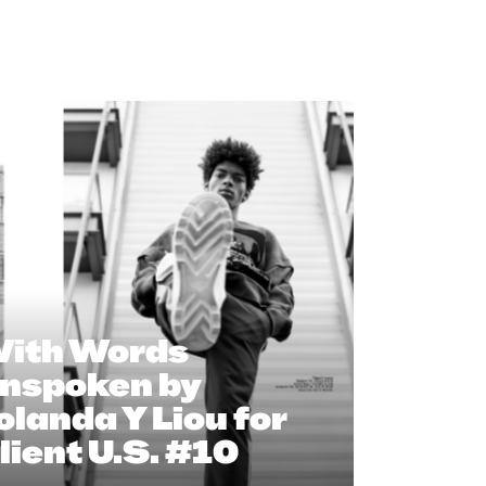
ith Words
nspoken by
olanda Y Liou for
lient U.S. #10