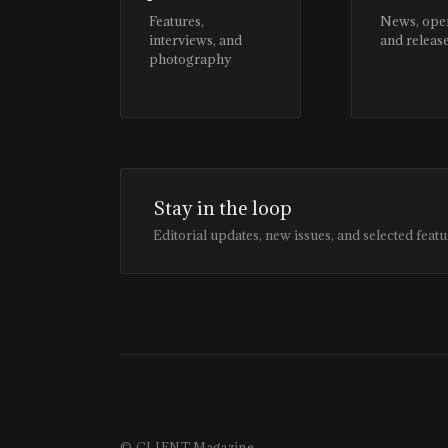
Features,
News, ope
interviews, and
and releas
photography
Stay in the loop
Editorial updates, new issues, and selected featu
© CLIENT Magazine