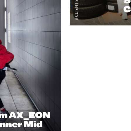
#CLIENTSTYLEUK
S
C
um AX_EON
nner Mid