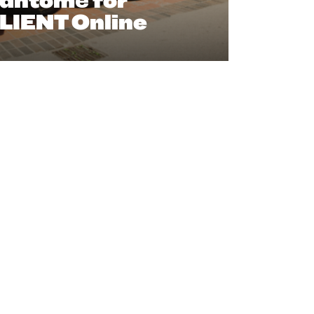
antomé for
LIENT Online