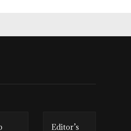
p
Editor’s