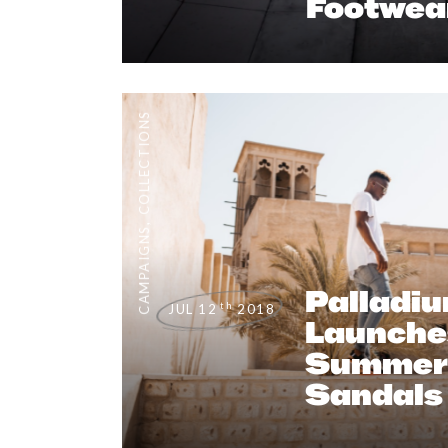
Footwea
COLLECTIONS
,
CAMPAIGNS
Palladi
th
JUL 12
2018
Launche
Summer 
Sandals