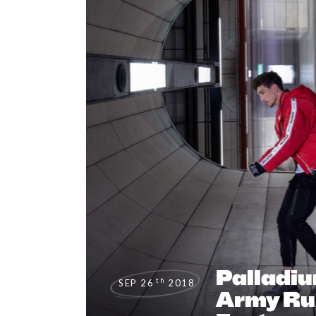
Palladi
th
SEP 26
2018
Army Ru