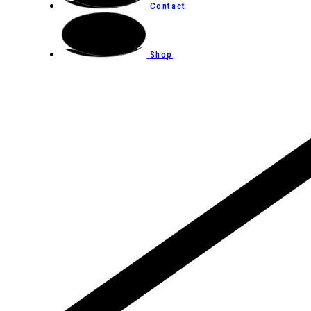
Contact
Shop