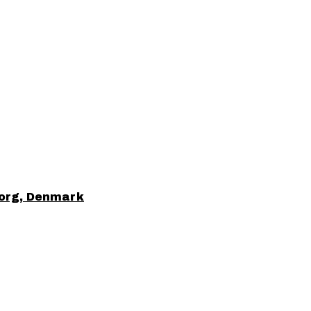
borg, Denmark