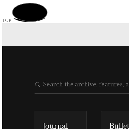
TOP
Journal
Bulle