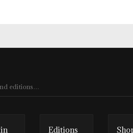
tin
Editions
Sho