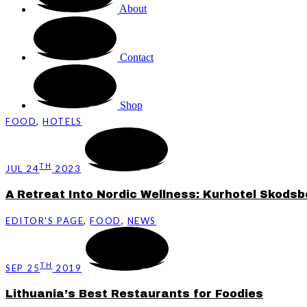
About
Contact
Shop
FOOD
,
HOTELS
TH
JUL 24
2023
A Retreat Into Nordic Wellness: Kurhotel Skods
EDITOR'S PAGE
,
FOOD
,
NEWS
TH
SEP 25
2019
Lithuania’s Best Restaurants for Foodies