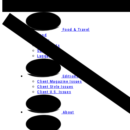
Art
Festivals
Food & Travel
Food
Hotels
Restaurants
Spas
Luggage
Editions
Client Magazine Issues
Client Style Issues
Client U.S. Issues
About