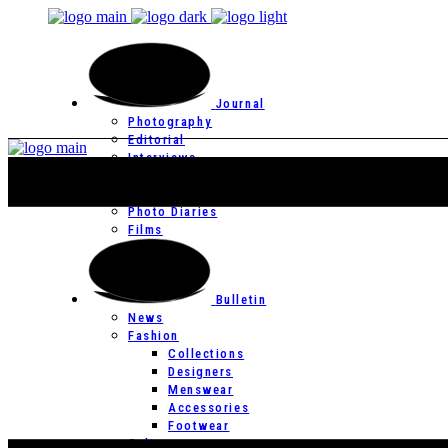
Journal
Photography
Editorial
Interviews
Editor’s Page
Photo Essays
Photo Diaries
Films
Bulletin
News
Fashion
Collections
Designers
Menswear
Accessories
Footwear
Culture