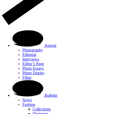
Journal
Photography
Editorial
Interviews
Editor’s Page
Photo Essays
Photo Diaries
Films
Bulletin
News
Fashion
Collections
Designers