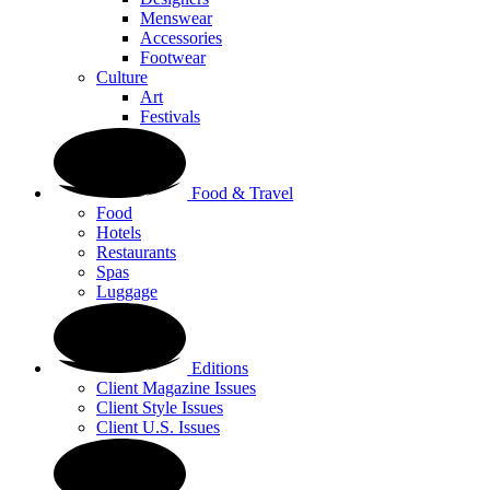
Menswear
Accessories
Footwear
Culture
Art
Festivals
Food & Travel
Food
Hotels
Restaurants
Spas
Luggage
Editions
Client Magazine Issues
Client Style Issues
Client U.S. Issues