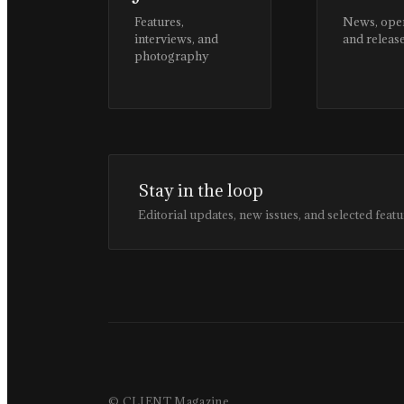
Features,
News, ope
interviews, and
and releas
photography
Stay in the loop
Editorial updates, new issues, and selected featu
© CLIENT Magazine