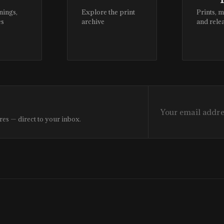
nings,
Explore the print
Prints, 
es
archive
and rele
res — direct to your inbox.