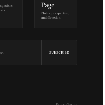
Page
magazines,
ases
Notes, perspective,
and direction
SUBSCRIBE
Privacy
Terms