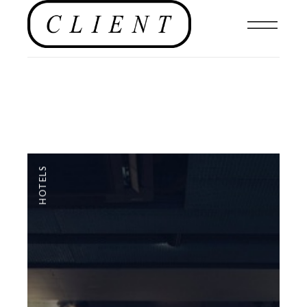
HOTELS