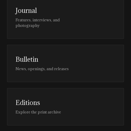
Journal
Features, interviews, and
photography
Bulletin
News, openings, and releases
Editions
Explore the print archive