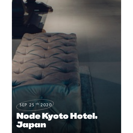
th
SEP 25
2020
Node Kyoto Hotel,
Japan