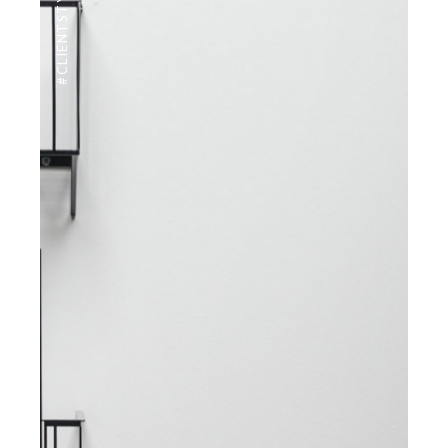
#CLIENTSTYLEUK