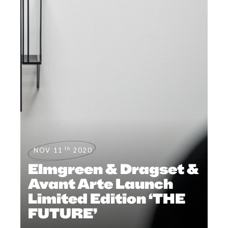
th
NOV 11
2020
Elmgreen & Dragset &
Avant Arte Launch
Limited Edition ‘THE
FUTURE’