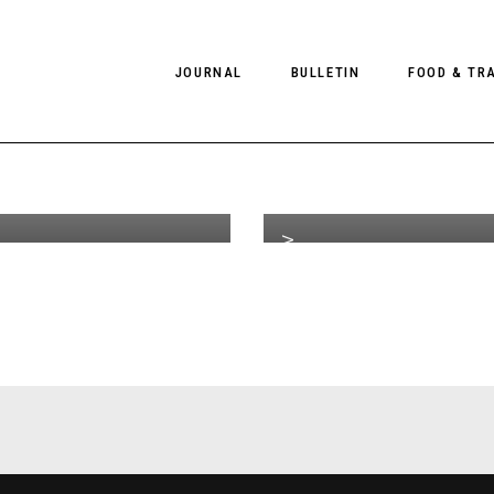
e Video
G
JOURNAL
BULLETIN
FOOD & TR
th
JAN 07
2014
 It Ain’t
L
 It’s Over
C
on
PHOTOGRAPHY
NEWS
FOOD
EDITORIAL
FASHION
HOTELS
CLIENT TV
INTERVIEWS
CULTURE
RESTAURA
EDITOR’S PAGE
SPAS
PHOTO ESSAYS
LUGGAGE
PHOTO DIARIES
FILMS