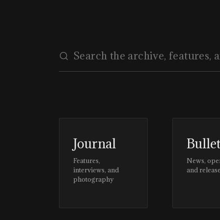
Journal
Bulle
Features,
News, ope
interviews, and
and releas
photography