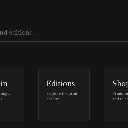
tin
Editions
Sho
nings,
Explore the print
Prints, 
es
archive
and rele