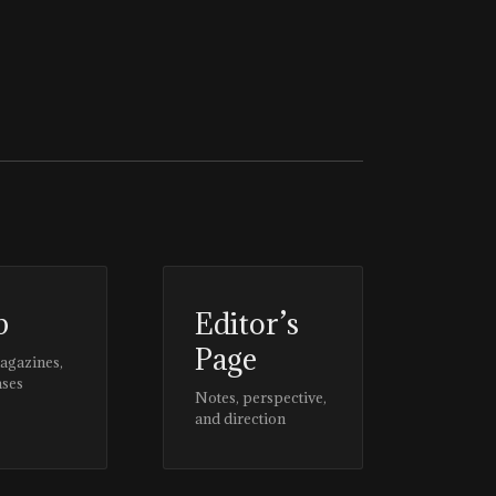
p
Editor’s
Page
magazines,
ases
Notes, perspective,
and direction