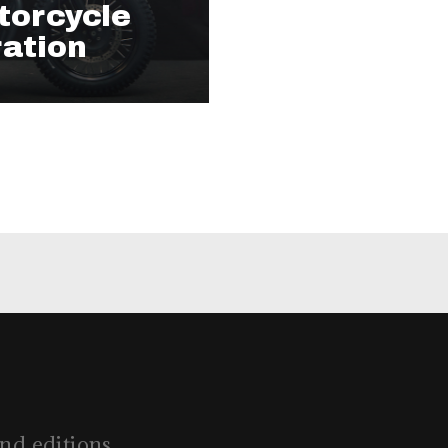
torcycle
ration