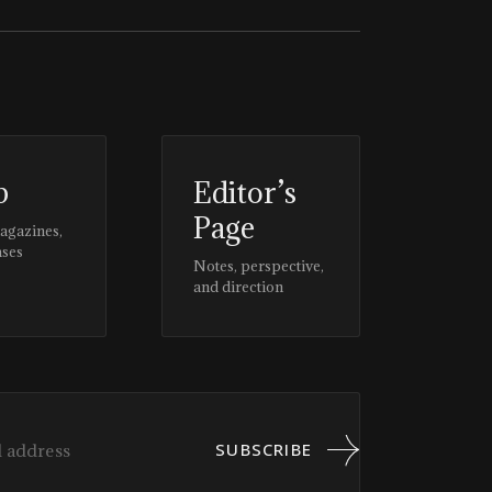
p
Editor’s
Page
magazines,
ases
Notes, perspective,
and direction
SUBSCRIBE