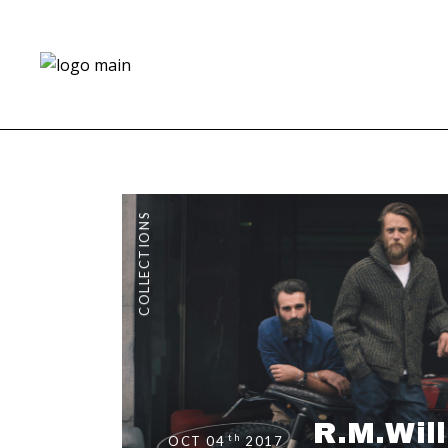
COLLECTIONS
R.M.Wil
th
OCT 04
2017