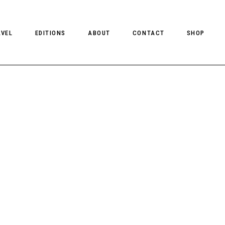
AVEL
EDITIONS
ABOUT
CONTACT
SHOP
CLIENT MAGAZINE ISSUES
CLIENT STYLE ISSUES
NTS
CLIENT U.S. ISSUES