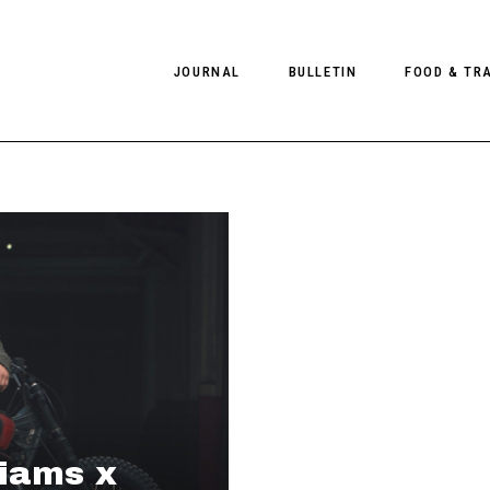
JOURNAL
BULLETIN
FOOD & TR
PHOTOGRAPHY
NEWS
FOOD
EDITORIAL
FASHION
HOTELS
INTERVIEWS
CULTURE
RESTAURA
EDITOR’S PAGE
SPAS
PHOTO ESSAYS
LUGGAGE
PHOTO DIARIES
FILMS
liams x