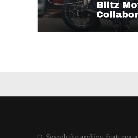
Blitz Mo
Collabo