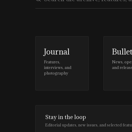
Journal
Bulle
Features,
News, ope
interviews, and
and releas
photography
Stay in the loop
Editorial updates, new issues, and selected featu