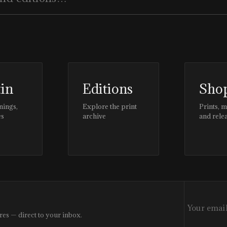
tin
Editions
Sho
nings,
Explore the print
Prints, 
es
archive
and rele
res — direct to your inbox.