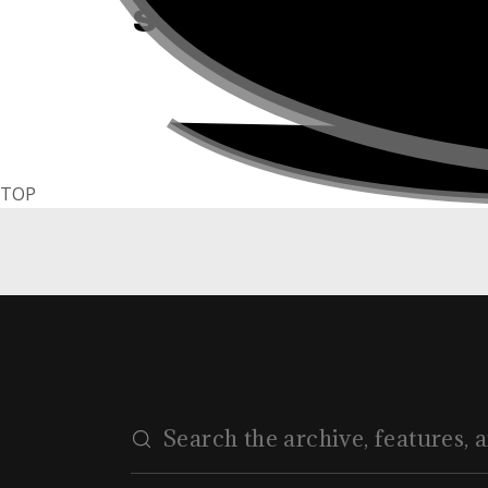
Style #21
TOP