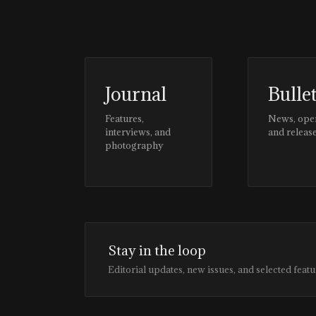
Journal
Bulle
Features,
News, ope
interviews, and
and releas
photography
Stay in the loop
Editorial updates, new issues, and selected featu