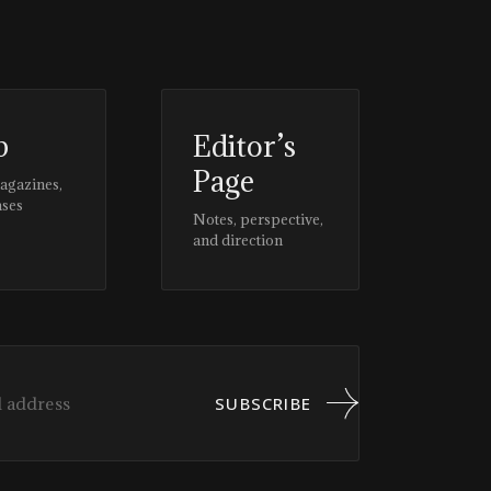
p
Editor’s
Page
magazines,
ases
Notes, perspective,
and direction
SUBSCRIBE