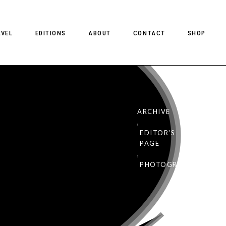
AVEL
EDITIONS
ABOUT
CONTACT
SHOP
ARCHIVE
,
eview: Client
EDITOR'S
1
PAGE
,
PHOTOGRAPHY