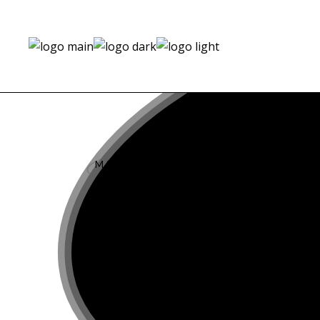
th
MAR 17
2021
Julian Schneyder a
by Sergi Pons for Cl
Magazine #21
th
SEP 11
2019
Tetris by Sergi Pons