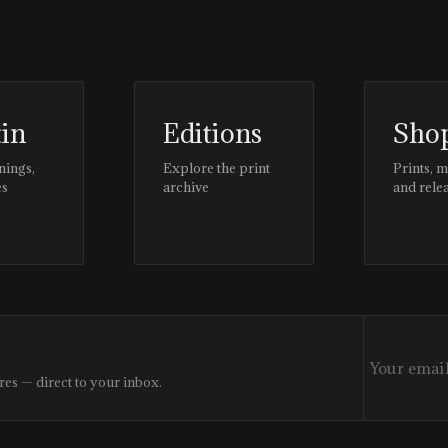
tin
Editions
Sho
nings,
Explore the print
Prints, 
es
archive
and rele
res — direct to your inbox.