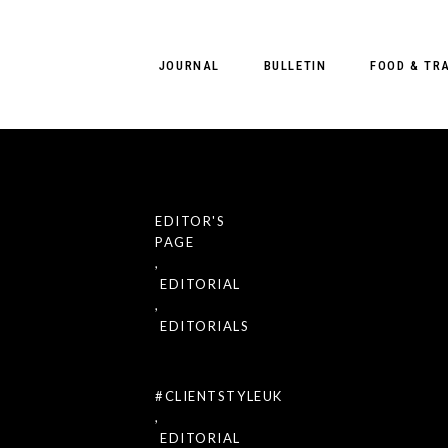
JOURNAL
BULLETIN
FOOD & TR
EDITOR'S
th
JAN 29
2021
PAGE
t Sight Mgmt
Exclusive Pr
,
ient
EDITORIAL
Magazine #2
,
EDITORIALS
#CLIENTSTYLEUK
,
 for Client
EDITORIAL