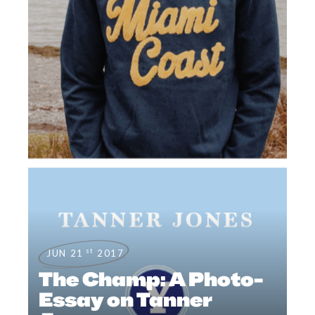
st
JUN 21
2017
The Champ: A Photo-
Essay on Tanner