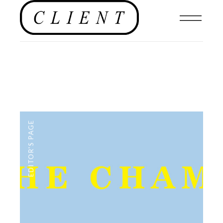
EDITOR'S PAGE