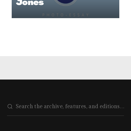
Jones