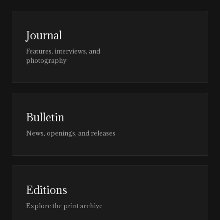
Journal
Features, interviews, and
photography
Bulletin
News, openings, and releases
Editions
Explore the print archive