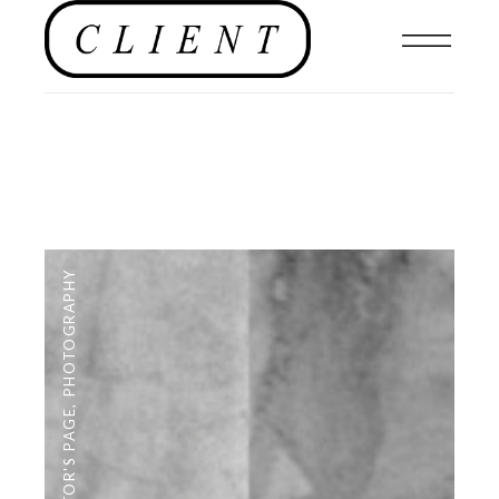
PHOTOGRAPHY
,
EDITOR'S PAGE