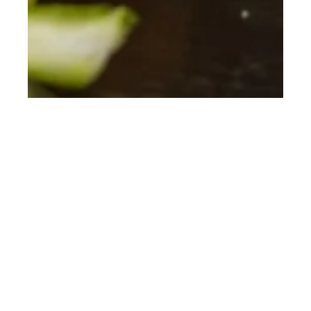
th
JUN 18
2018
Fine Dining at Wood,
Manchester