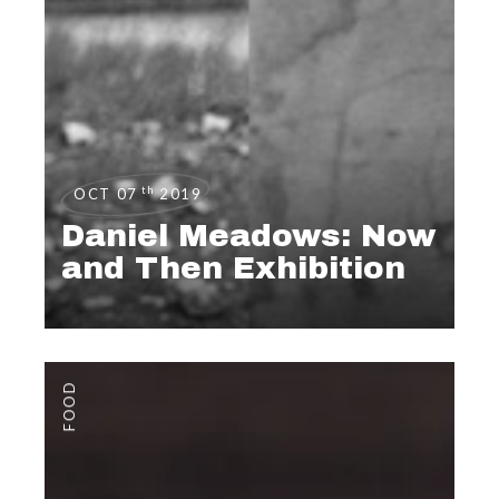
th
OCT 07
2019
Daniel Meadows: Now
and Then Exhibition
FOOD