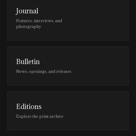
Journal
Features, interviews, and
photography
Bulletin
News, openings, and releases
Editions
Explore the print archive