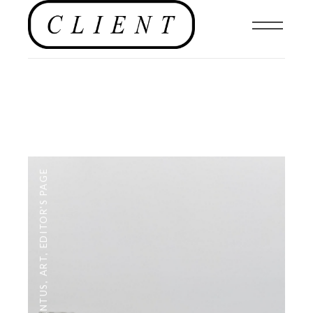
EDITOR'S PAGE
,
ART
,
#CLIENTUS