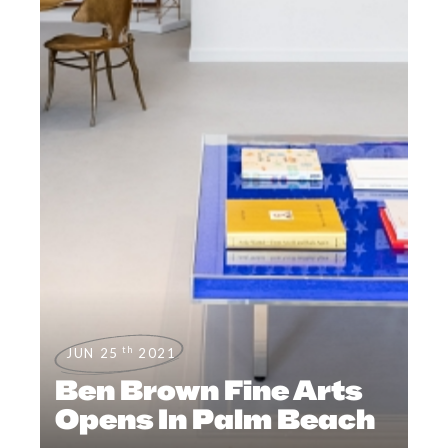
th
JUN 25
2021
Ben Brown Fine Arts
Opens In Palm Beach