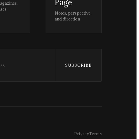
Page
magazines,
ases
Notes, perspective,
and direction
SUBSCRIBE
Privacy
Terms