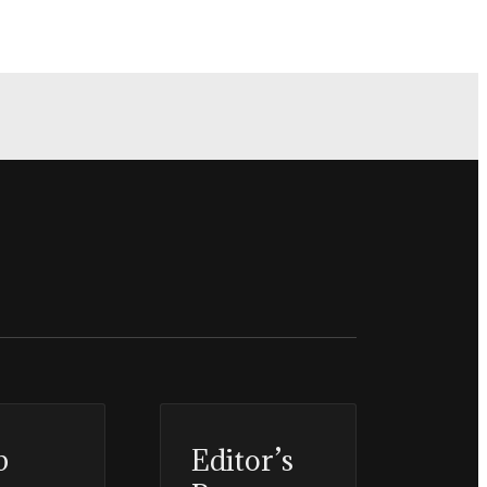
p
Editor’s