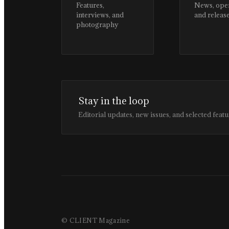
Features,
News, ope
interviews, and
and releas
photography
Stay in the loop
Editorial updates, new issues, and selected featu
© CLIENT Magazine