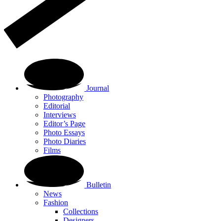
Journal
Photography
Editorial
Interviews
Editor’s Page
Photo Essays
Photo Diaries
Films
Bulletin
News
Fashion
Collections
Designers