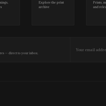
nings,
Explore the print
Prints, 
es
archive
and rele
res — direct to your inbox.