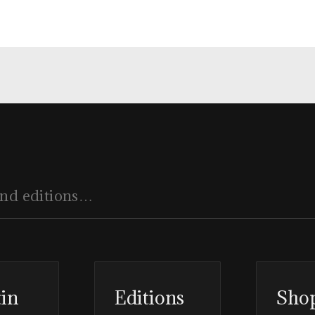
tin
Editions
Sho