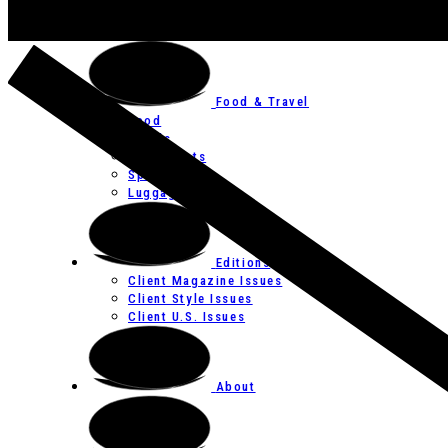
Art
Festivals
Food & Travel
Food
Hotels
Restaurants
Spas
Luggage
Editions
Client Magazine Issues
Client Style Issues
Client U.S. Issues
About