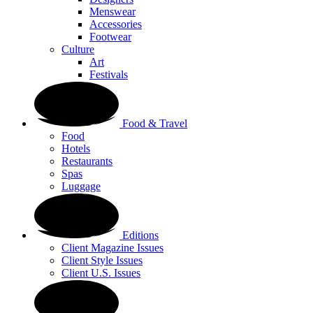
Menswear
Accessories
Footwear
Culture
Art
Festivals
Food & Travel
Food
Hotels
Restaurants
Spas
Luggage
Editions
Client Magazine Issues
Client Style Issues
Client U.S. Issues