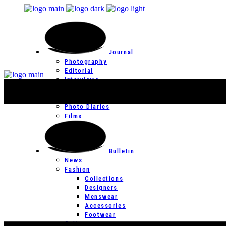
Journal
Photography
Editorial
Interviews
Editor’s Page
Photo Essays
Photo Diaries
Films
Bulletin
News
Fashion
Collections
Designers
Menswear
Accessories
Footwear
Culture