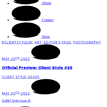
About
Contact
Shop
#CLIENTSTYLEUK
,
ART
,
EDITOR'S PAGE
,
PHOTOGRAPHY
TH
MAY 20
2022
Official Preview: Client Style #25
CLIENT STYLE ISSUES
TH
MAY 20
2022
CLIENT Style Issue 25