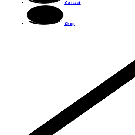
Contact
Shop