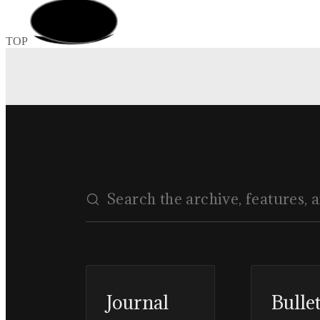
TOP
Journal
Bulle