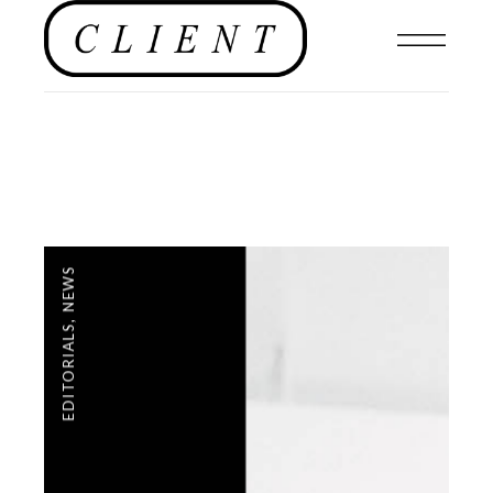
NEWS
,
EDITORIALS