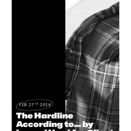
th
FEB 27
2014
The Hardline
According to… by