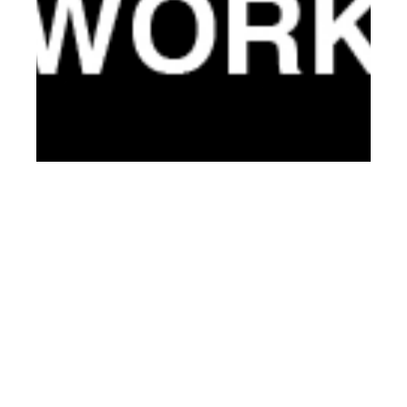
nd
DEC 22
2013
CLIENT Magazine
#10 – Third Year
Anniversary Issue
(Exclusive Preview)