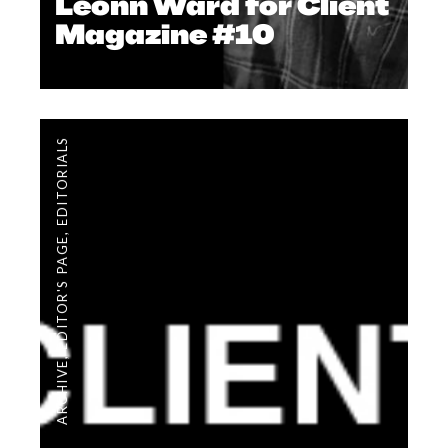
Leonn Ward for Client
Magazine #10
EDITORIALS
,
EDITOR'S PAGE
,
ARCHIVE