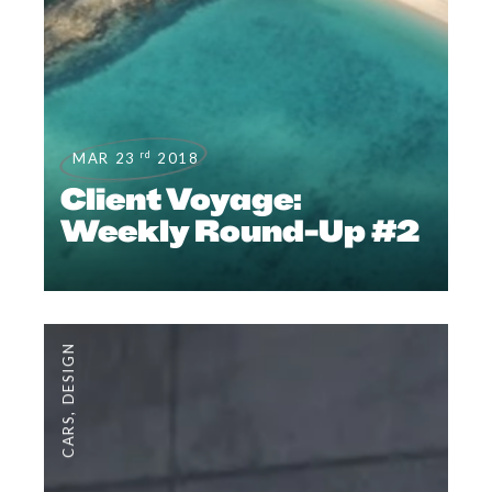
rd
MAR 23
2018
Client Voyage:
Weekly Round-Up #2
DESIGN
,
CARS