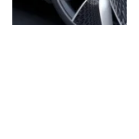
st
MAR 21
2018
Hyundai ‘Le Fil Rouge’
HDC-1 Concept Car