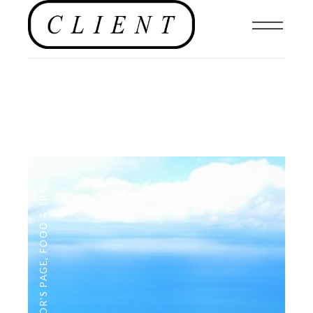
FOOD & TRAVEL
,
EDITOR'S PAGE