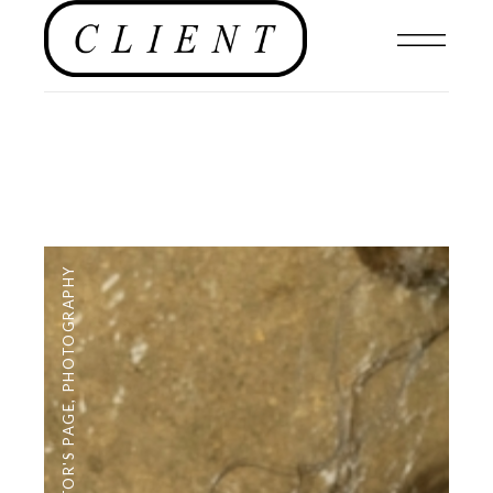
PHOTOGRAPHY
,
EDITOR'S PAGE