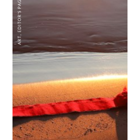
EDITOR'S PAGE
,
ART