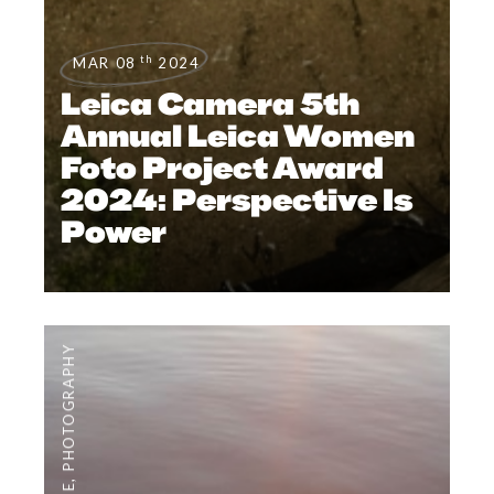
th
MAR 08
2024
Leica Camera 5th
Annual Leica Women
Foto Project Award
2024: Perspective Is
Power
PHOTOGRAPHY
,