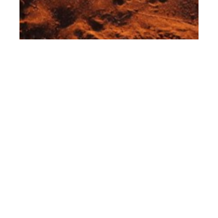
th
MAR 10
2023
Leica Women Foto
Project 2023 Award
Winners