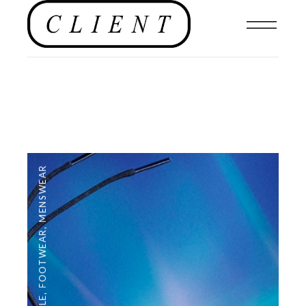
MENSWEAR
,
FOOTWEAR
,