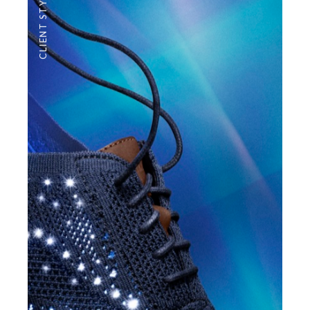
CLIENT STYLE