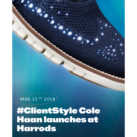
th
MAR 15
2018
#ClientStyle Cole
Haan launches at
Harrods