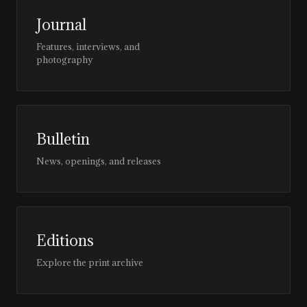
Journal
Features, interviews, and
photography
Bulletin
News, openings, and releases
Editions
Explore the print archive