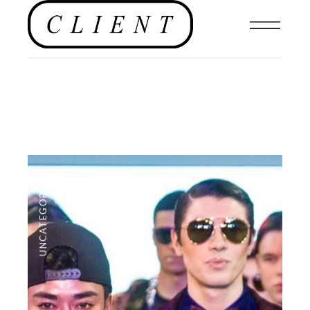
UNCATEGORIZED