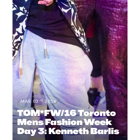
rd
MAR 03
2016
TOM*FW/16 Toronto
Mens Fashion Week
Day 3: Kenneth Barlis