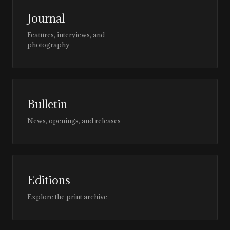
Journal
Features, interviews, and
photography
Bulletin
News, openings, and releases
Editions
Explore the print archive