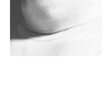
th
JAN 05
2018
Welcome to 2018:
Client U.S. Edition
#10