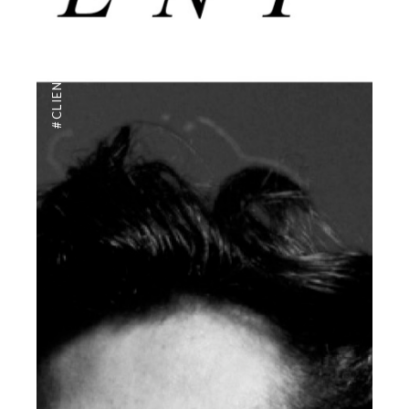
,
#CLIENTUS