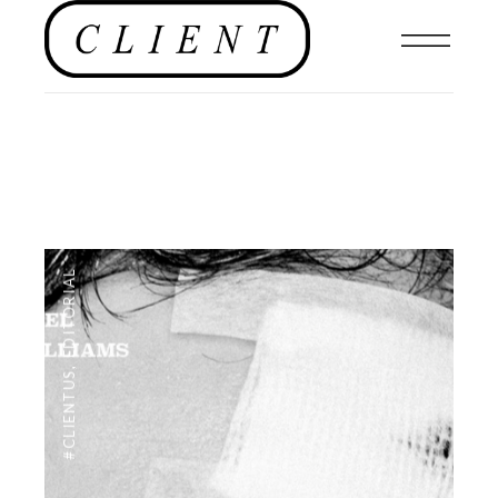
EDITORIAL
,
#CLIENTUS