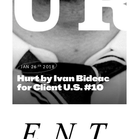
th
JAN 26
2018
Hurt by Ivan Bideac
for Client U.S. #10
EDITOR'S PAGE