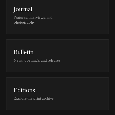
Journal
Features, interviews, and
photography
Bulletin
News, openings, and releases
Editions
Explore the print archive