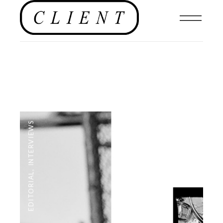
INTERVIEWS
,
EDITORIAL