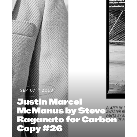
th
SEP 07
2018
Justin Marcel
McManus by Steve
Raganato for Carbon
Copy #26