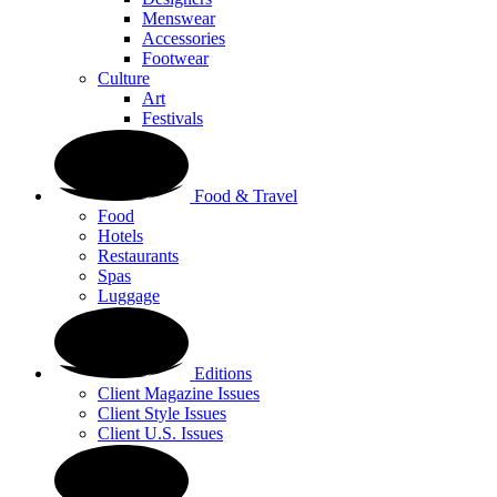
Menswear
Accessories
Footwear
Culture
Art
Festivals
Food & Travel
Food
Hotels
Restaurants
Spas
Luggage
Editions
Client Magazine Issues
Client Style Issues
Client U.S. Issues