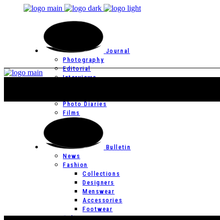
Journal
Photography
Editorial
Interviews
Editor’s Page
Photo Essays
Photo Diaries
Films
Bulletin
News
Fashion
Collections
Designers
Menswear
Accessories
Footwear
Culture