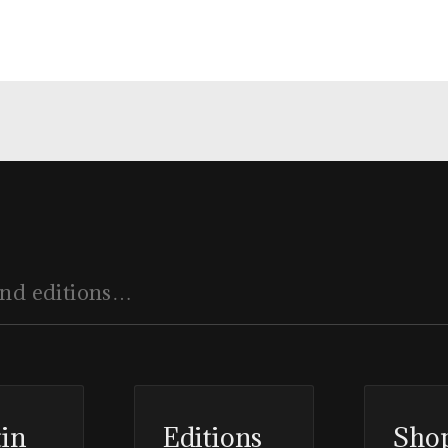
tin
Editions
Sho