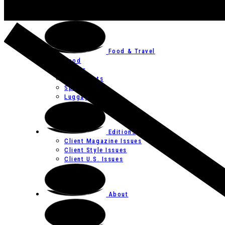
Art
Festivals
Food & Travel
Food
Hotels
Restaurants
Spas
Luggage
Editions
Client Magazine Issues
Client Style Issues
Client U.S. Issues
About