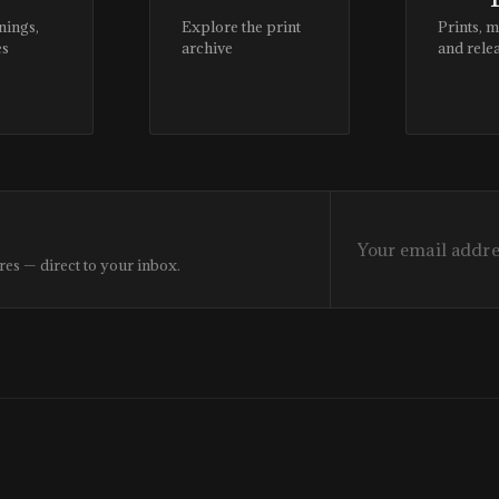
nings,
Explore the print
Prints, 
es
archive
and rele
res — direct to your inbox.