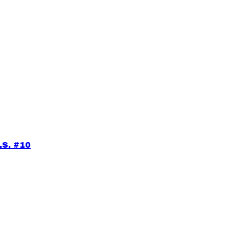
.S. #10