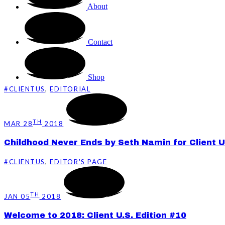
About
Contact
Shop
#CLIENTUS
,
EDITORIAL
TH
MAR 28
2018
Childhood Never Ends by Seth Namin for Client U
#CLIENTUS
,
EDITOR'S PAGE
TH
JAN 05
2018
Welcome to 2018: Client U.S. Edition #10