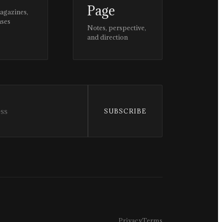
Page
magazines,
ases
Notes, perspective,
and direction
SUBSCRIBE
Privacy
Terms