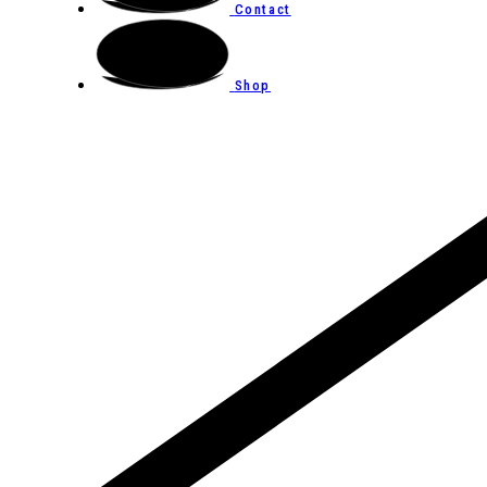
Contact
Shop