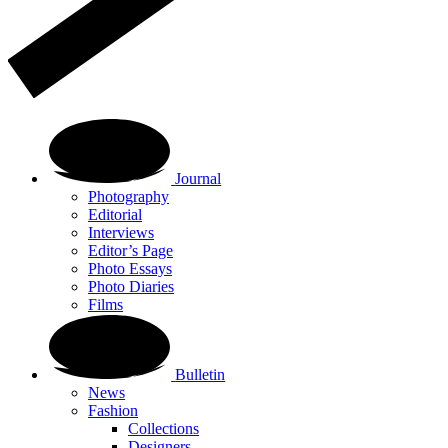
Journal
Photography
Editorial
Interviews
Editor’s Page
Photo Essays
Photo Diaries
Films
Bulletin
News
Fashion
Collections
Designers