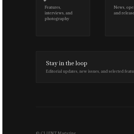
Features,
News, ope
interviews, and
and releas
photography
Stay in the loop
Editorial updates, new issues, and selected featu
© CLIENT Magazine