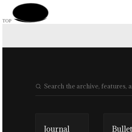
TOP
Journal
Bulle