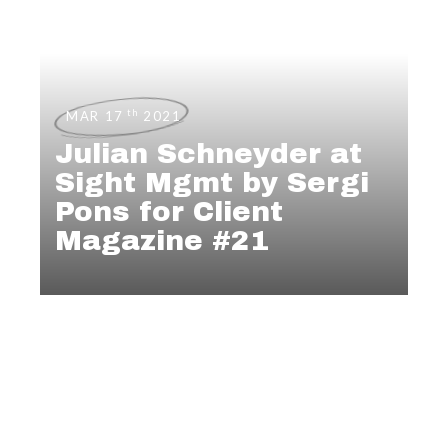
th
MAR 17
2021
Julian Schneyder at
Sight Mgmt by Sergi
Pons for Client
Magazine #21
PHOTOGRAPHY