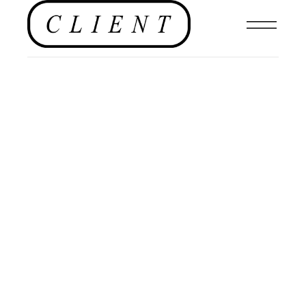
EDITORIALS
,
EDITORIAL
,