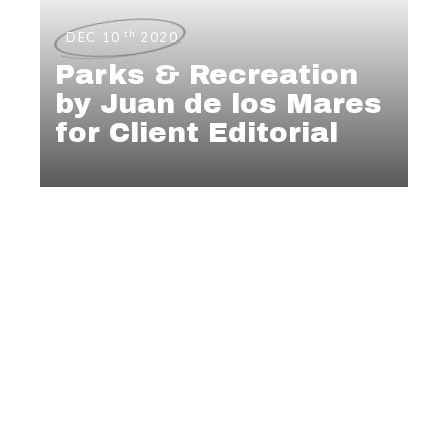
th
DEC 10
2020
Parks & Recreation
by Juan de los Mares
for Client Editorial
EDITORIAL