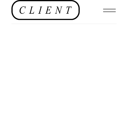
EDITORIAL