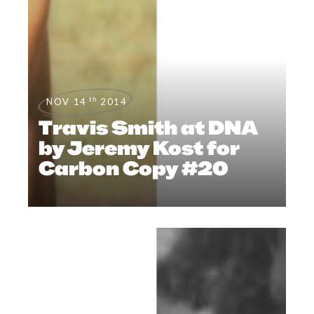
th
NOV 14
2014
Travis Smith at DNA
by Jeremy Kost for
Carbon Copy #20
NEWS
,
EDITORIALS