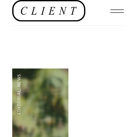
NEWS
,
EDITORIAL