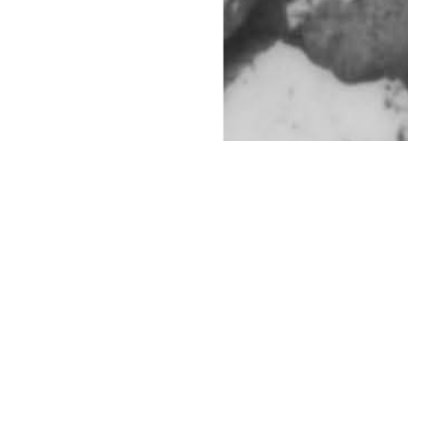
th
SEP 09
2014
L.A. Heat by Jeremy
Kost for Client
Magazine #11