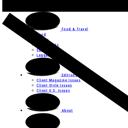
Art
Festivals
Food & Travel
Food
Hotels
Restaurants
Spas
Luggage
Editions
Client Magazine Issues
Client Style Issues
Client U.S. Issues
About