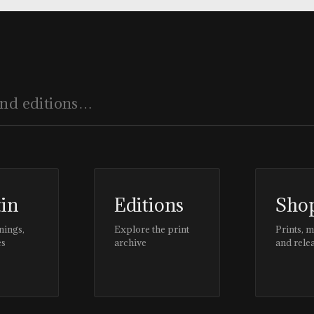
tin
Editions
Sho
nings,
Explore the print
Prints, 
es
archive
and rele