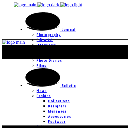
Journal
Photography
Editorial
Interviews
Editor’s Page
Photo Essays
Photo Diaries
Films
Bulletin
News
Fashion
Collections
Designers
Menswear
Accessories
Footwear
Culture