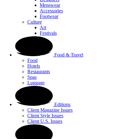
Menswear
Accessories
Footwear
Culture
Art
Festivals
Food & Travel
Food
Hotels
Restaurants
Spas
Luggage
Editions
Client Magazine Issues
Client Style Issues
Client U.S. Issues