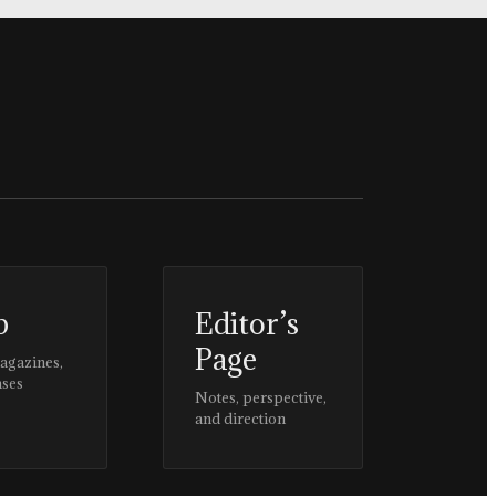
p
Editor’s
Page
magazines,
ases
Notes, perspective,
and direction