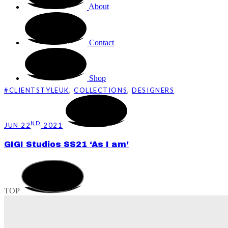
About
Contact
Shop
#CLIENTSTYLEUK
,
COLLECTIONS
,
DESIGNERS
ND
JUN 22
2021
GIGI Studios SS21 ‘As I am’
TOP