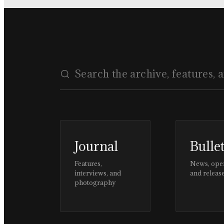
Journal
Bulle
Features,
News, ope
interviews, and
and releas
photography