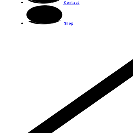
Contact
Shop