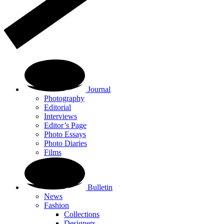
Journal
Photography
Editorial
Interviews
Editor’s Page
Photo Essays
Photo Diaries
Films
Bulletin
News
Fashion
Collections
Designers