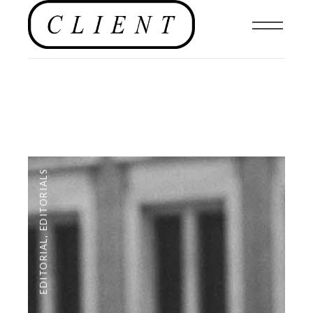
EDITORIALS
,
EDITORIAL