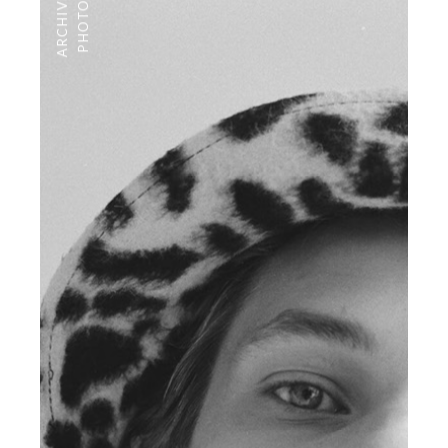
ARCHIVE