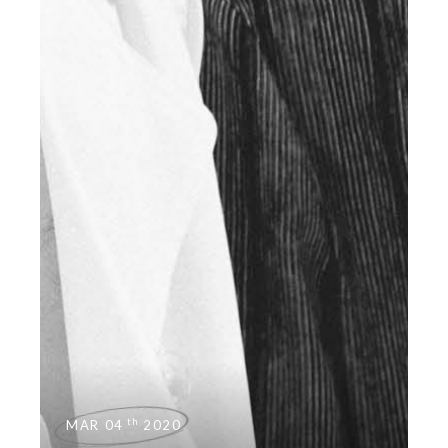
th
MAR 04
2020