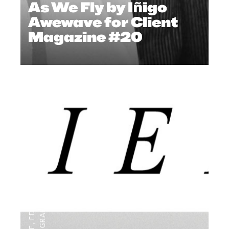
As We Fly by Iñigo
Awewave for Client
Magazine #20
,
EDITORIAL
,
EDITOR'S PAGE
PHOTOGRAPHY
,