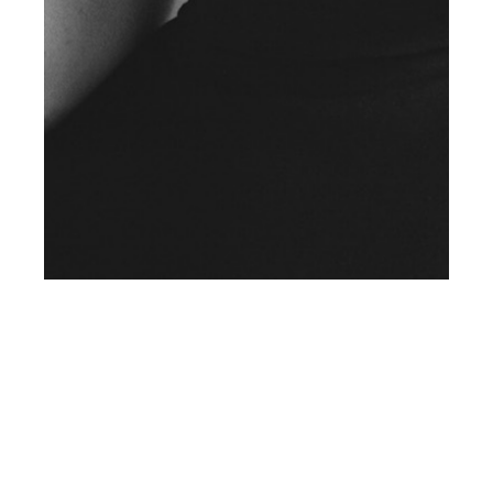
th
AUG 20
2019
Exclusive Preview: