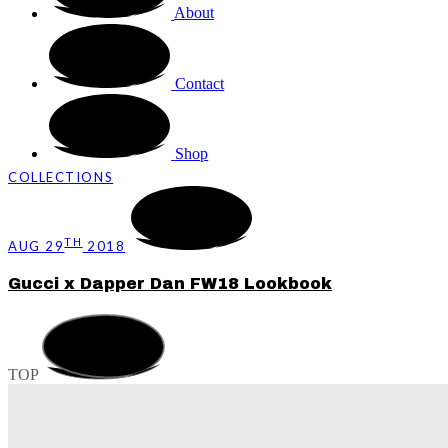
About
Contact
Shop
COLLECTIONS
TH
AUG 29
2018
Gucci x Dapper Dan FW18 Lookbook
TOP