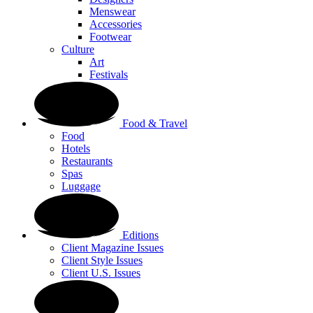
Menswear
Accessories
Footwear
Culture
Art
Festivals
Food & Travel
Food
Hotels
Restaurants
Spas
Luggage
Editions
Client Magazine Issues
Client Style Issues
Client U.S. Issues