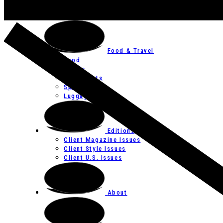
Art
Festivals
Food & Travel
Food
Hotels
Restaurants
Spas
Luggage
Editions
Client Magazine Issues
Client Style Issues
Client U.S. Issues
About