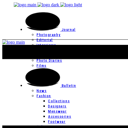
Journal
Photography
Editorial
Interviews
Editor’s Page
Photo Essays
Photo Diaries
Films
Bulletin
News
Fashion
Collections
Designers
Menswear
Accessories
Footwear
Culture