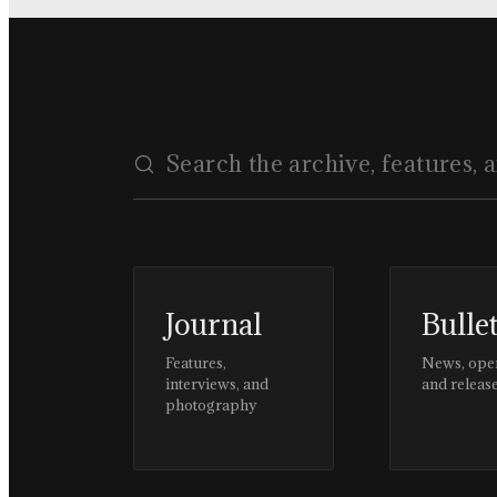
Journal
Bulle
Features,
News, ope
interviews, and
and releas
photography