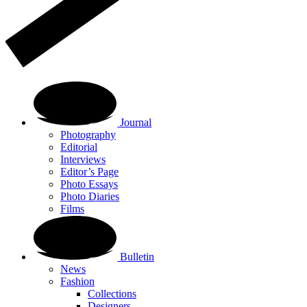
Journal
Photography
Editorial
Interviews
Editor’s Page
Photo Essays
Photo Diaries
Films
Bulletin
News
Fashion
Collections
Designers