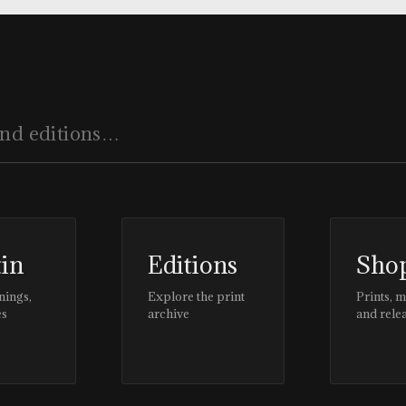
tin
Editions
Sho
nings,
Explore the print
Prints, 
es
archive
and rele