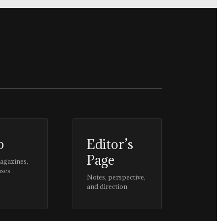
p
Editor’s
Page
magazines,
ases
Notes, perspective,
and direction