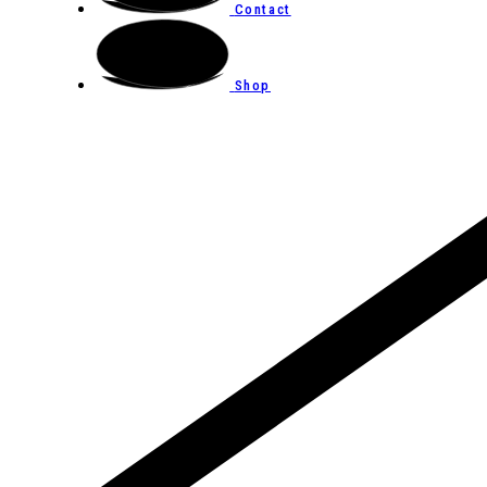
Contact
Shop