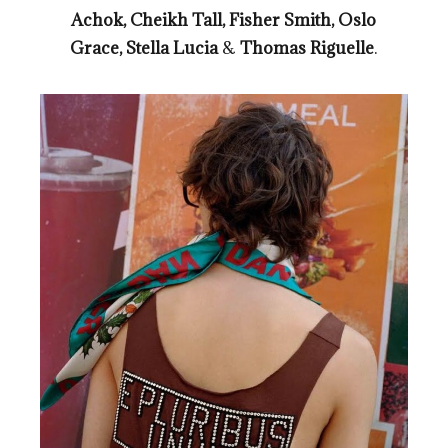
Achok, Cheikh Tall, Fisher Smith, Oslo
Grace, Stella Lucia
&
Thomas Riguelle
.