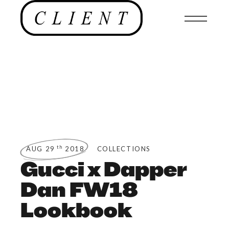
th
AUG 29
2018
COLLECTIONS
Gucci x Dapper
Dan FW18
Lookbook