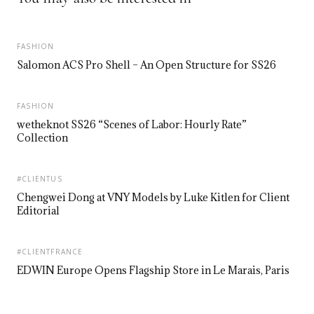
FASHION
Salomon ACS Pro Shell – An Open Structure for SS26
FASHION
wetheknot SS26 “Scenes of Labor: Hourly Rate”
Collection
#CLIENTUS
Chengwei Dong at VNY Models by Luke Kitlen for Client
Editorial
#CLIENTFRANCE
EDWIN Europe Opens Flagship Store in Le Marais, Paris