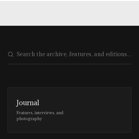
Journal
Features, interviews, and
photography