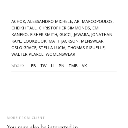
ACHOK
,
ALESSANDRO MICHELE
,
ARI MARCOPOULOS
,
CHEIKH TALL
,
CHRISTOPHER SIMMONDS
,
EMI
KANEKO
,
FISHER SMITH
,
GUCCI
,
JAWARA
,
JONATHAN
KAYE
,
LOOKBOOK
,
MATT JACKSON
,
MENSWEAR
,
OSLO GRACE
,
STELLA LUCIA
,
THOMAS RIGUELLE
,
WALTER PEARCE
,
WOMENSWEAR
Share
FB
TW
LI
PN
TMB
VK
MORE FROM CLIENT
You may also be interested in