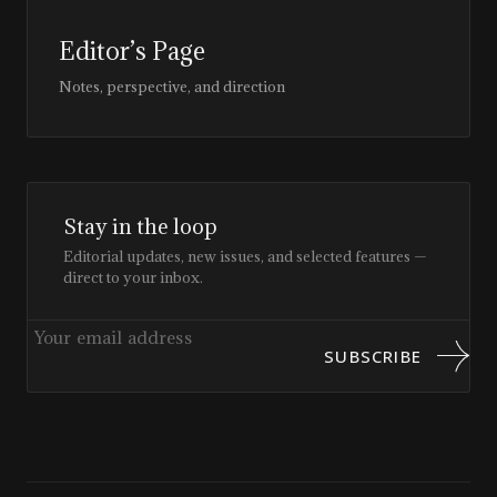
Editor’s Page
Notes, perspective, and direction
Stay in the loop
Editorial updates, new issues, and selected features —
direct to your inbox.
SUBSCRIBE