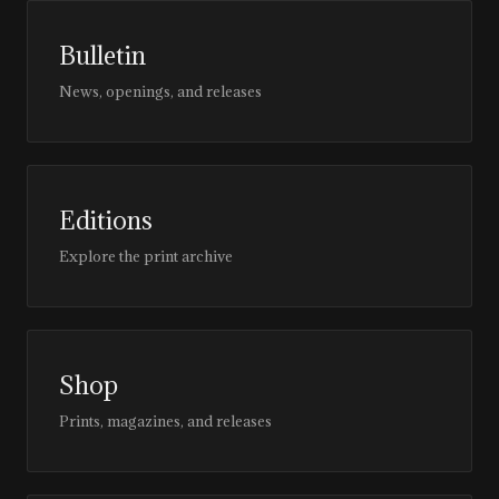
Bulletin
News, openings, and releases
Editions
Explore the print archive
Shop
Prints, magazines, and releases