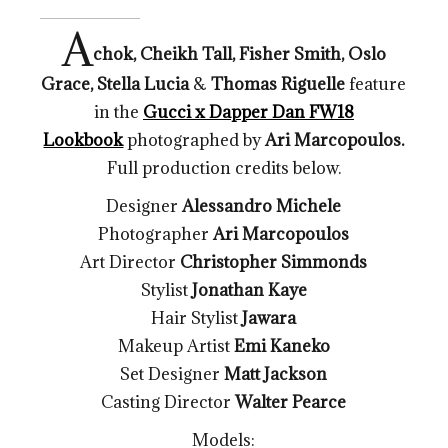
A
chok, Cheikh Tall, Fisher Smith, Oslo
Grace, Stella Lucia
&
Thomas Riguelle
feature
in the
Gucci x Dapper Dan FW18
Lookbook
photographed by
Ari Marcopoulos.
Full production credits below.
Designer
Alessandro Michele
Photographer
Ari Marcopoulos
Art Director
Christopher Simmonds
Stylist
Jonathan Kaye
Hair Stylist
Jawara
Makeup Artist
Emi Kaneko
Set Designer
Matt Jackson
Casting Director
Walter Pearce
Models: