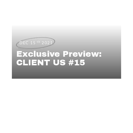
th
DEC 15
2021
Exclusive Preview:
CLIENT US #15
EDITORIALS
,