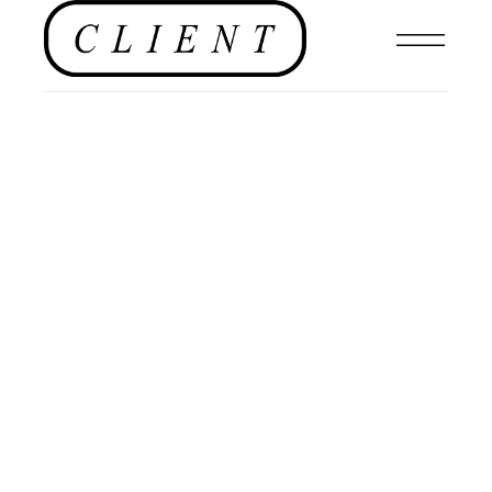
EDITOR'S PAGE
,
#CLIENTUS