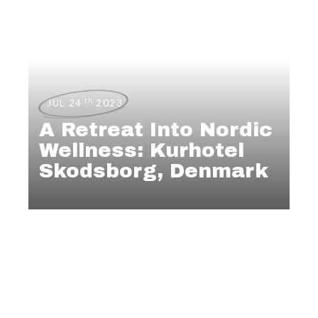
th
JUL 24
2023
A Retreat Into Nordic
Wellness: Kurhotel
Skodsborg, Denmark
,