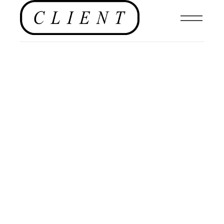
HOTELS
,
FOOD