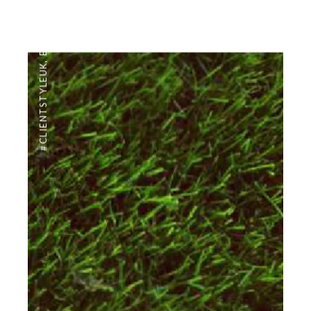
EDITORIAL
,
#CLIENTSTYLEUK