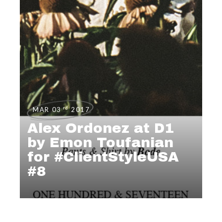
rd
MAR 03
2017
Alex Ordonez at D1
by Emon Toufanian
for #ClientStyleUSA
#8