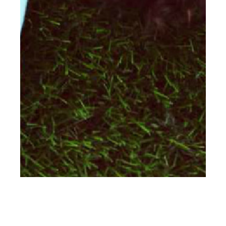
th
SEP 29
2016