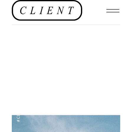
EDITORIAL
,
#CLIENTUS