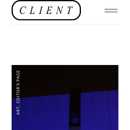
EDITOR'S PAGE
,
ART