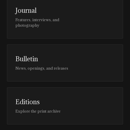
Journal
Features, interviews, and
photography
Bulletin
News, openings, and releases
Editions
Explore the print archive