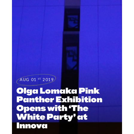
st
AUG 01
2019
Olga Lomaka Pink
Panther Exhibition
Opens with ‘The
White Party’ at
Innova