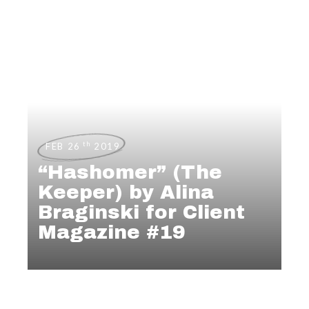
th
FEB 26
2019
“Hashomer” (The
Keeper) by Alina
Braginski for Client
Magazine #19