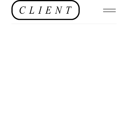
,
FILMS
,
EDITORIALS