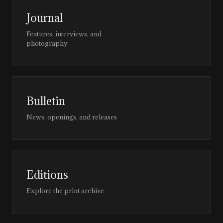
Journal
Features, interviews, and
photography
Bulletin
News, openings, and releases
Editions
Explore the print archive