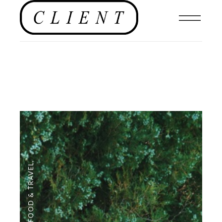
,
FOOD & TRAVEL