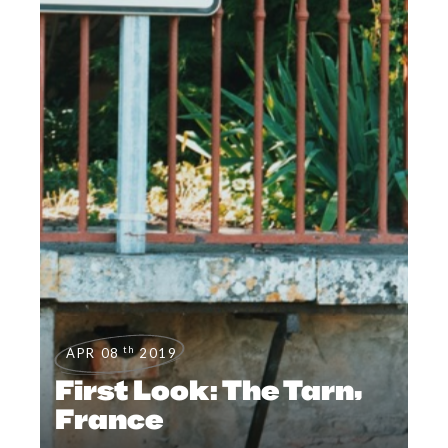
th
APR 08
2019
First Look: The Tarn,
France