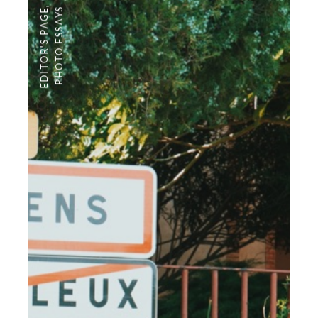
,
PHOTO ESSAYS
EDITOR'S PAGE