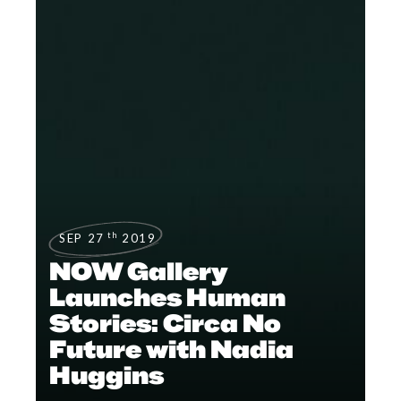
th
SEP 27
2019
NOW Gallery
Launches Human
Stories: Circa No
Future with Nadia
Huggins