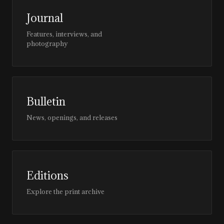
Journal
Features, interviews, and
photography
Bulletin
News, openings, and releases
Editions
Explore the print archive