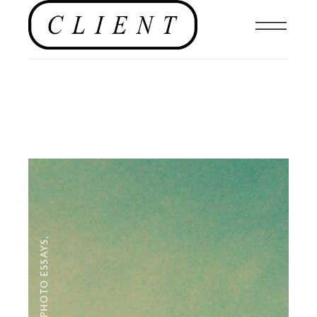
,
PHOTO ESSAYS