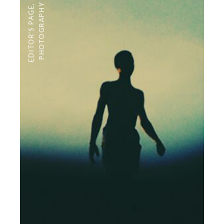
PHOTOGRAPHY
,
EDITOR'S PAGE