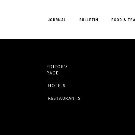
JOURNAL
BULLETIN
FOOD & TR
EDITOR'S
PAGE
Resorts
,
reats in
HOTELS
,
r a
RESTAURANTS
iterranean