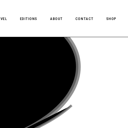
AVEL
EDITIONS
ABOUT
CONTACT
SHOP