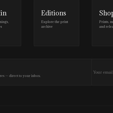
tin
Editions
Sho
nings,
Explore the print
Prints, 
es
archive
and rele
res — direct to your inbox.