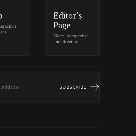
p
Editor’s
Page
magazines,
ases
Notes, perspective,
and direction
SUBSCRIBE