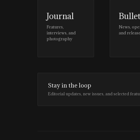
Journal
Bulle
Features,
News, ope
interviews, and
and releas
photography
Stay in the loop
Editorial updates, new issues, and selected featu