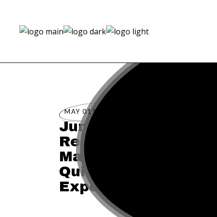
st
MAY 01
2023
Jumeirah Hotels & 
Reopens Luxury Ret
Mallorca & Capri fo
Quintessential Med
Experience