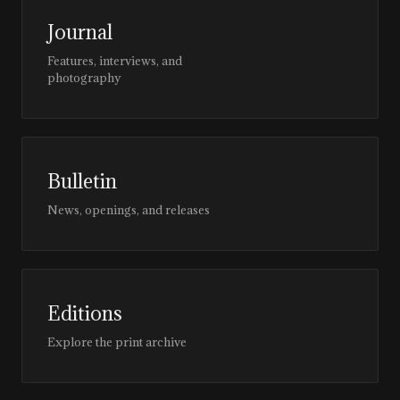
Journal
Features, interviews, and
photography
Bulletin
News, openings, and releases
Editions
Explore the print archive