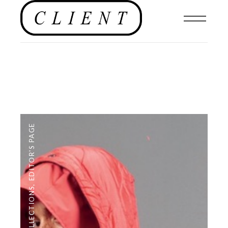
EDITOR'S PAGE
,
COLLECTIONS