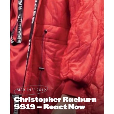
th
MAR 14
2019
Christopher Raeburn
SS19 – React Now