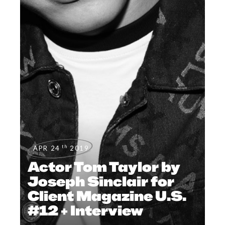
th
APR 24
2019
Actor Tom Taylor by
Joseph Sinclair for
Client Magazine U.S.
#12 + Interview