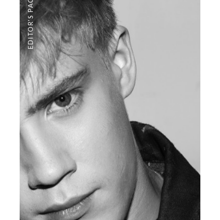
EDITOR'S PAGE