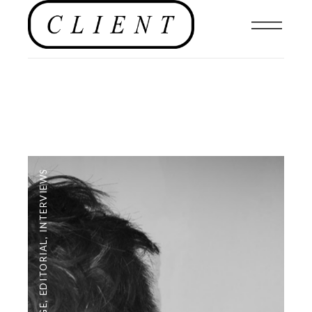
INTERVIEWS
,
EDITORIAL
,