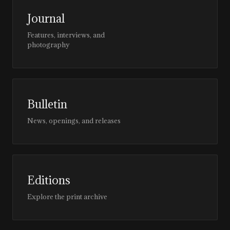
Journal
Features, interviews, and
photography
Bulletin
News, openings, and releases
Editions
Explore the print archive