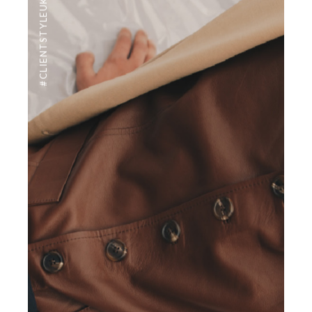
#CLIENTSTYLEUK