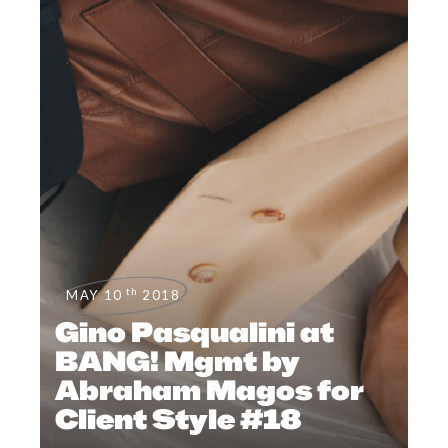
th
MAY 10
2018
Gino Pasqualini at
BANG! Mgmt by
Abraham Magos for
Client Style #18