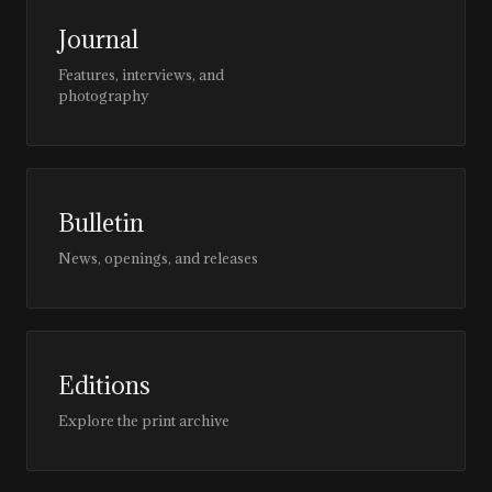
Journal
Features, interviews, and
photography
Bulletin
News, openings, and releases
Editions
Explore the print archive