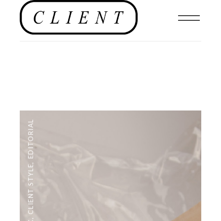
EDITORIAL
,
CLIENT STYLE
,